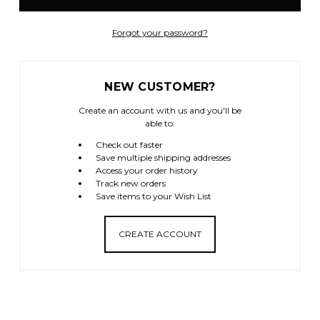
Forgot your password?
NEW CUSTOMER?
Create an account with us and you'll be
able to:
Check out faster
Save multiple shipping addresses
Access your order history
Track new orders
Save items to your Wish List
CREATE ACCOUNT