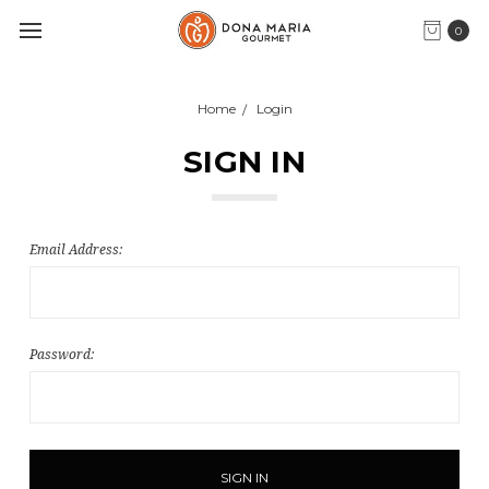
0
Home
Login
SIGN IN
Email Address:
Password: