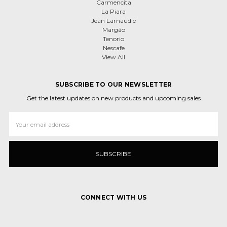
Carmencita
La Piara
Jean Larnaudie
Margão
Tenorio
Nescafe
View All
SUBSCRIBE TO OUR NEWSLETTER
Get the latest updates on new products and upcoming sales
Email
Address
CONNECT WITH US