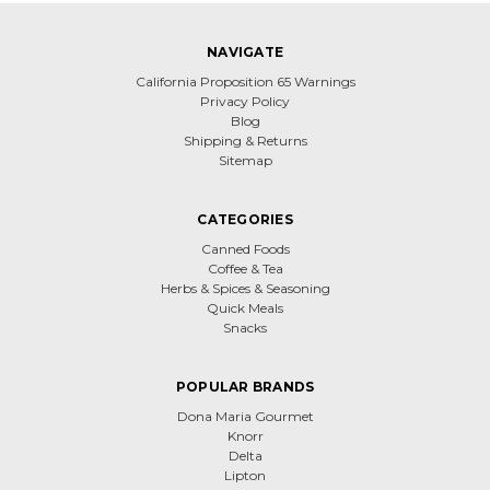
NAVIGATE
California Proposition 65 Warnings
Privacy Policy
Blog
Shipping & Returns
Sitemap
CATEGORIES
Canned Foods
Coffee & Tea
Herbs & Spices & Seasoning
Quick Meals
Snacks
POPULAR BRANDS
Dona Maria Gourmet
Knorr
Delta
Lipton