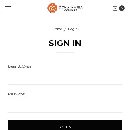
0
Home
Login
SIGN IN
Email Address:
Password: