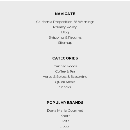
NAVIGATE
California Proposition 65 Warnings
Privacy Policy
Blog
Shipping & Returns
Sitemap
CATEGORIES
Canned Foods
Coffee & Tea
Herbs & Spices & Seasoning
Quick Meals
Snacks
POPULAR BRANDS
Dona Maria Gourmet
Knorr
Delta
Lipton