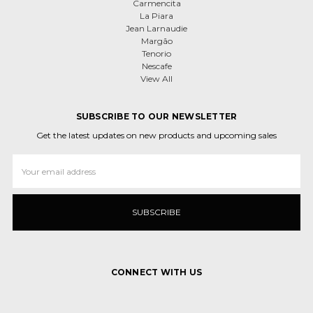
Carmencita
La Piara
Jean Larnaudie
Margão
Tenorio
Nescafe
View All
SUBSCRIBE TO OUR NEWSLETTER
Get the latest updates on new products and upcoming sales
Email
Address
CONNECT WITH US