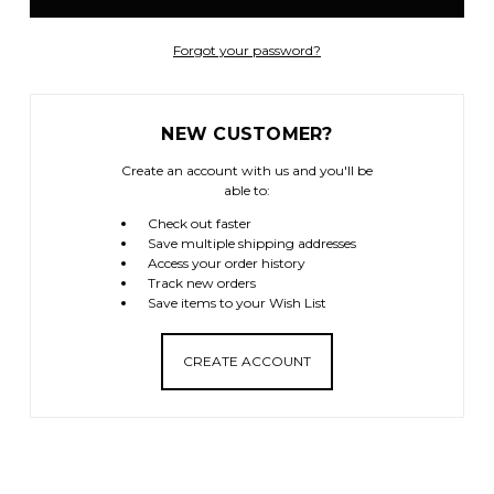
Forgot your password?
NEW CUSTOMER?
Create an account with us and you'll be
able to:
Check out faster
Save multiple shipping addresses
Access your order history
Track new orders
Save items to your Wish List
CREATE ACCOUNT