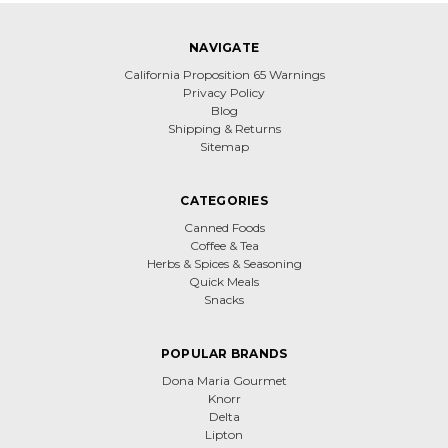
NAVIGATE
California Proposition 65 Warnings
Privacy Policy
Blog
Shipping & Returns
Sitemap
CATEGORIES
Canned Foods
Coffee & Tea
Herbs & Spices & Seasoning
Quick Meals
Snacks
POPULAR BRANDS
Dona Maria Gourmet
Knorr
Delta
Lipton