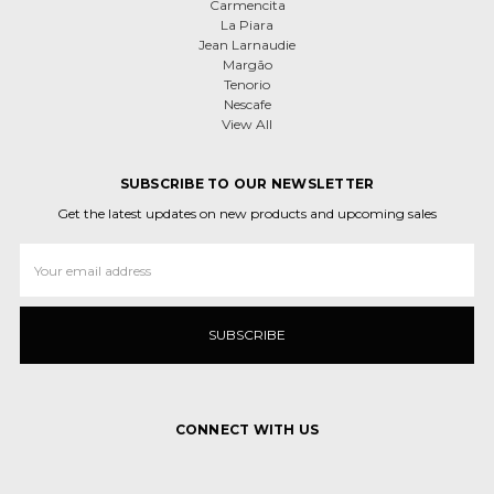
Carmencita
La Piara
Jean Larnaudie
Margão
Tenorio
Nescafe
View All
SUBSCRIBE TO OUR NEWSLETTER
Get the latest updates on new products and upcoming sales
Email
Address
CONNECT WITH US