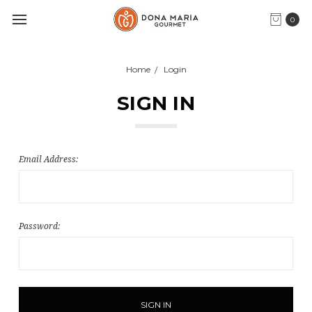
0
Home
Login
SIGN IN
Email Address:
Password: