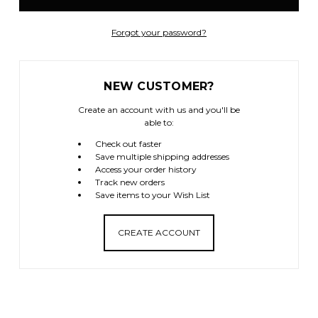
Forgot your password?
NEW CUSTOMER?
Create an account with us and you'll be
able to:
Check out faster
Save multiple shipping addresses
Access your order history
Track new orders
Save items to your Wish List
CREATE ACCOUNT