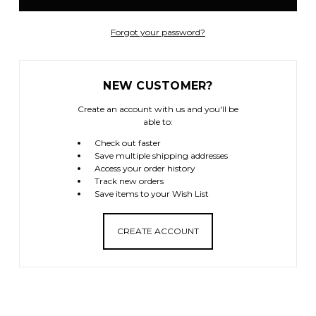
Forgot your password?
NEW CUSTOMER?
Create an account with us and you'll be
able to:
Check out faster
Save multiple shipping addresses
Access your order history
Track new orders
Save items to your Wish List
CREATE ACCOUNT