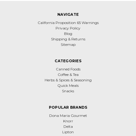
NAVIGATE
California Proposition 65 Warnings
Privacy Policy
Blog
Shipping & Returns
Sitemap
CATEGORIES
Canned Foods
Coffee & Tea
Herbs & Spices & Seasoning
Quick Meals
Snacks
POPULAR BRANDS
Dona Maria Gourmet
Knorr
Delta
Lipton