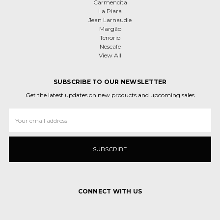
Carmencita
La Piara
Jean Larnaudie
Margão
Tenorio
Nescafe
View All
SUBSCRIBE TO OUR NEWSLETTER
Get the latest updates on new products and upcoming sales
Email
Address
CONNECT WITH US