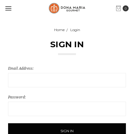
0
Home
Login
SIGN IN
Email Address:
Password: