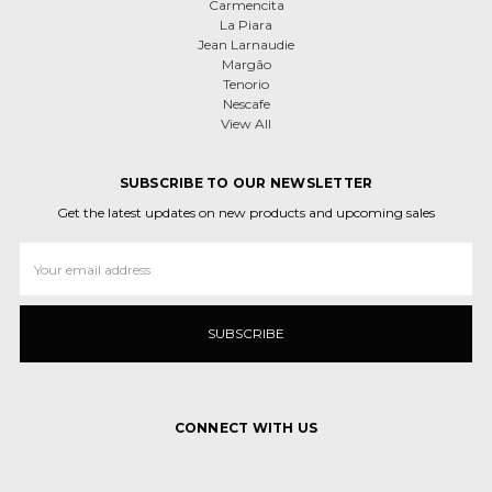
Carmencita
La Piara
Jean Larnaudie
Margão
Tenorio
Nescafe
View All
SUBSCRIBE TO OUR NEWSLETTER
Get the latest updates on new products and upcoming sales
Email
Address
CONNECT WITH US