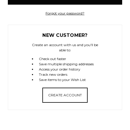
Forgot your password?
NEW CUSTOMER?
Create an account with us and you'll be
able to:
Check out faster
Save multiple shipping addresses
Access your order history
Track new orders
Save items to your Wish List
CREATE ACCOUNT