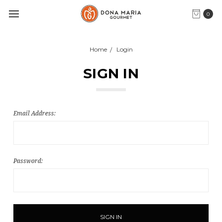
0
Home
Login
SIGN IN
Email Address:
Password: