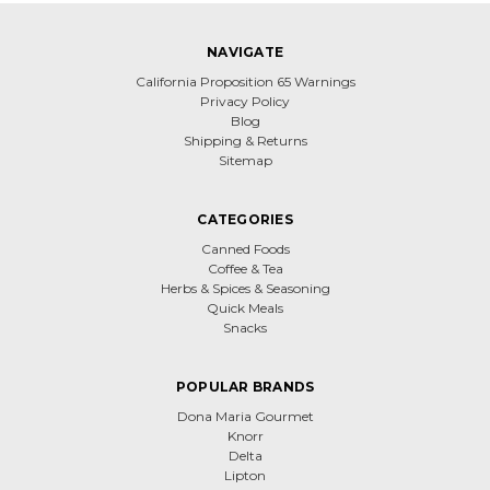
NAVIGATE
California Proposition 65 Warnings
Privacy Policy
Blog
Shipping & Returns
Sitemap
CATEGORIES
Canned Foods
Coffee & Tea
Herbs & Spices & Seasoning
Quick Meals
Snacks
POPULAR BRANDS
Dona Maria Gourmet
Knorr
Delta
Lipton