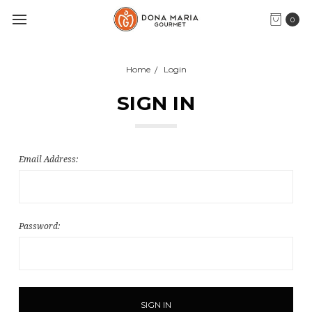
0
Home
Login
SIGN IN
Email Address:
Password: