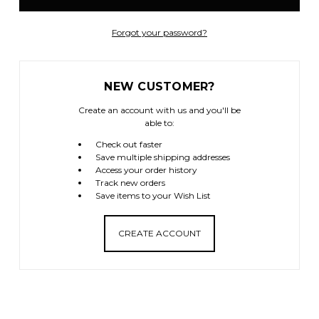
Forgot your password?
NEW CUSTOMER?
Create an account with us and you'll be
able to:
Check out faster
Save multiple shipping addresses
Access your order history
Track new orders
Save items to your Wish List
CREATE ACCOUNT