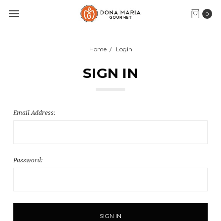
0
Home
Login
SIGN IN
Email Address:
Password: