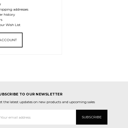
r
hipping addresses
er history
rs
our Wish List
 ACCOUNT
UBSCRIBE TO OUR NEWSLETTER
et the latest updates on new products and upcoming sales
mail
ddress