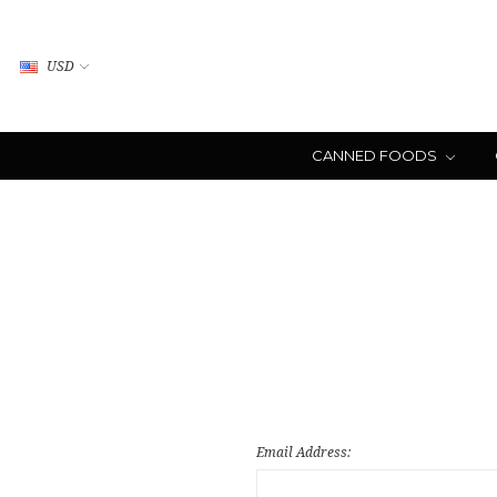
USD
CANNED FOODS
Email Address: