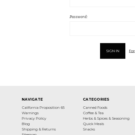
Password:
For
NAVIGATE
CATEGORIES
California Proposition 65
Canned Foods
Warnings
Coffee & Tea
Privacy Policy
Herbs & Spices & Seasoning
Blog
Quick Meals
Shipping & Returns
Snacks
Sitemap