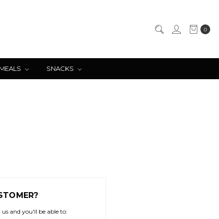
0
 MEALS
SNACKS
STOMER?
us and you'll be able to: