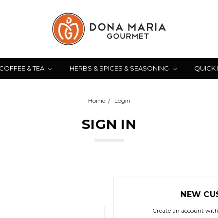
COFFEE & TEA
HERBS & SPICES & SEASONING
QUICK
Home
Login
SIGN IN
NEW CU
Create an account with 