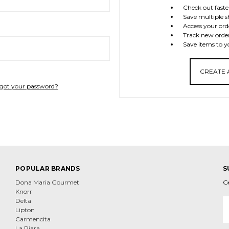
Check out faste
Save multiple s
Access your ord
Track new orde
Save items to y
CREATE
got your password?
POPULAR BRANDS
S
Dona Maria Gourmet
G
Knorr
E
Delta
A
Lipton
Carmencita
La Piara