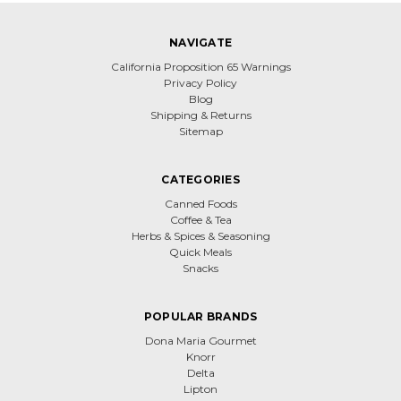
NAVIGATE
California Proposition 65 Warnings
Privacy Policy
Blog
Shipping & Returns
Sitemap
CATEGORIES
Canned Foods
Coffee & Tea
Herbs & Spices & Seasoning
Quick Meals
Snacks
POPULAR BRANDS
Dona Maria Gourmet
Knorr
Delta
Lipton