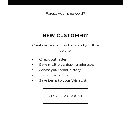
Forgot your password?
NEW CUSTOMER?
Create an account with us and you'll be
able to:
Check out faster
Save multiple shipping addresses
Access your order history
Track new orders
Save items to your Wish List
CREATE ACCOUNT