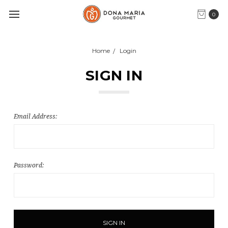
0
Home
Login
SIGN IN
Email Address:
Password: