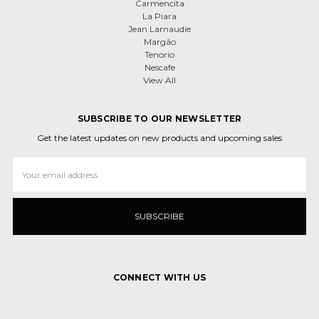
Carmencita
La Piara
Jean Larnaudie
Margão
Tenorio
Nescafe
View All
SUBSCRIBE TO OUR NEWSLETTER
Get the latest updates on new products and upcoming sales
Email
Address
CONNECT WITH US