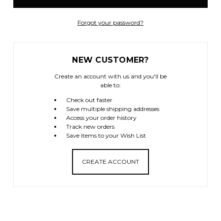
Forgot your password?
NEW CUSTOMER?
Create an account with us and you'll be
able to:
Check out faster
Save multiple shipping addresses
Access your order history
Track new orders
Save items to your Wish List
CREATE ACCOUNT