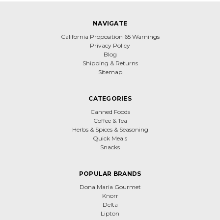
NAVIGATE
California Proposition 65 Warnings
Privacy Policy
Blog
Shipping & Returns
Sitemap
CATEGORIES
Canned Foods
Coffee & Tea
Herbs & Spices & Seasoning
Quick Meals
Snacks
POPULAR BRANDS
Dona Maria Gourmet
Knorr
Delta
Lipton