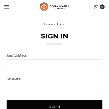
0
Home
Login
SIGN IN
Email Address:
Password: