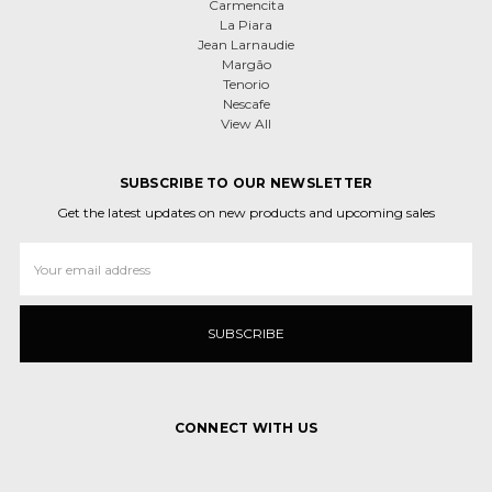
Carmencita
La Piara
Jean Larnaudie
Margão
Tenorio
Nescafe
View All
SUBSCRIBE TO OUR NEWSLETTER
Get the latest updates on new products and upcoming sales
Email
Address
CONNECT WITH US