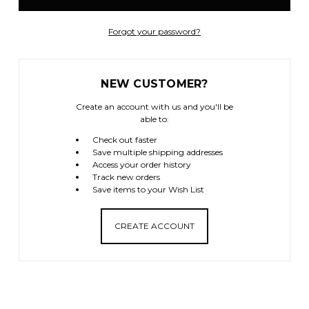
Forgot your password?
NEW CUSTOMER?
Create an account with us and you'll be
able to:
Check out faster
Save multiple shipping addresses
Access your order history
Track new orders
Save items to your Wish List
CREATE ACCOUNT