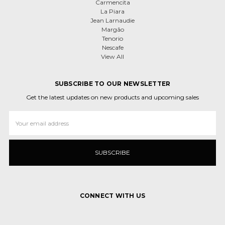
Carmencita
La Piara
Jean Larnaudie
Margão
Tenorio
Nescafe
View All
SUBSCRIBE TO OUR NEWSLETTER
Get the latest updates on new products and upcoming sales
Email
Address
CONNECT WITH US