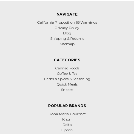
NAVIGATE
California Proposition 65 Warnings
Privacy Policy
Blog
Shipping & Returns
Sitemap
CATEGORIES
Canned Foods
Coffee & Tea
Herbs & Spices & Seasoning
Quick Meals
Snacks
POPULAR BRANDS
Dona Maria Gourmet
Knorr
Delta
Lipton