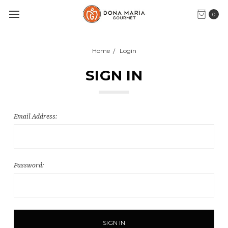
0
Home
Login
SIGN IN
Email Address:
Password: