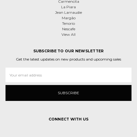
Carmencita
La Piara
Jean Larnaudie
Margão
Tenorio
Nescafe
View All
SUBSCRIBE TO OUR NEWSLETTER
Get the latest updates on new products and upcoming sales
Email
Address
CONNECT WITH US