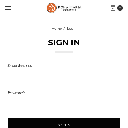
0
Home
Login
SIGN IN
Email Address:
Password: