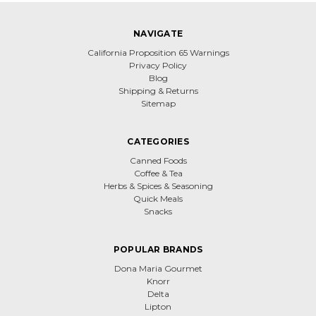
NAVIGATE
California Proposition 65 Warnings
Privacy Policy
Blog
Shipping & Returns
Sitemap
CATEGORIES
Canned Foods
Coffee & Tea
Herbs & Spices & Seasoning
Quick Meals
Snacks
POPULAR BRANDS
Dona Maria Gourmet
Knorr
Delta
Lipton