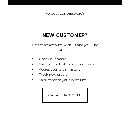
Forgot your password?
NEW CUSTOMER?
Create an account with us and you'll be
able to:
Check out faster
Save multiple shipping addresses
Access your order history
Track new orders
Save items to your Wish List
CREATE ACCOUNT