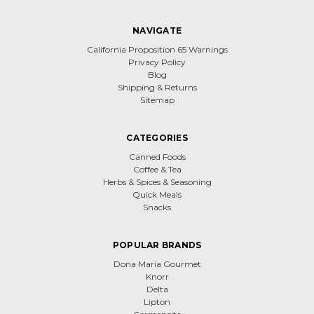
NAVIGATE
California Proposition 65 Warnings
Privacy Policy
Blog
Shipping & Returns
Sitemap
CATEGORIES
Canned Foods
Coffee & Tea
Herbs & Spices & Seasoning
Quick Meals
Snacks
POPULAR BRANDS
Dona Maria Gourmet
Knorr
Delta
Lipton