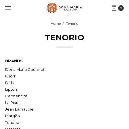
0
Home
Tenorio
TENORIO
BRANDS
Dona Maria Gourmet
Knorr
Delta
Lipton
Carmencita
La Piara
Jean Larnaudie
Margão
Tenorio