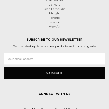
Carmencita
La Piara
Jean Larnaudie
Margão
Tenorio
Nescafe
View All
SUBSCRIBE TO OUR NEWSLETTER
Get the latest updates on new products and upcoming sales
Email
Address
CONNECT WITH US