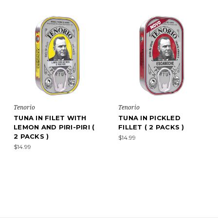
Tenorio
Tenorio
TUNA IN FILET WITH
TUNA IN PICKLED
LEMON AND PIRI-PIRI (
FILLET ( 2 PACKS )
2 PACKS )
$14.99
$14.99