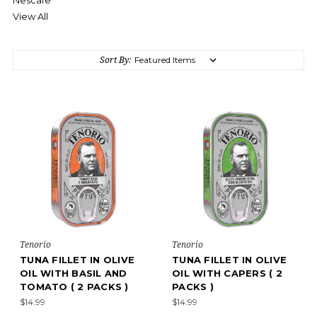
Nescafe
View All
Sort By:
Tenorio
Tenorio
TUNA FILLET IN OLIVE
TUNA FILLET IN OLIVE
OIL WITH BASIL AND
OIL WITH CAPERS ( 2
TOMATO ( 2 PACKS )
PACKS )
$14.99
$14.99