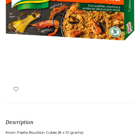
Description
Knorr Paella Bouillion Cubes (8 x 10 grams)