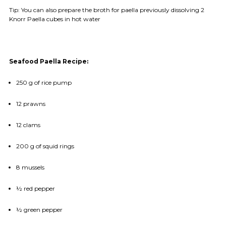
Tip: You can also prepare the broth for paella previously dissolving 2
Knorr Paella cubes in hot water
Seafood Paella Recipe:
250 g of rice pump
12 prawns
12 clams
200 g of squid rings
8 mussels
½ red pepper
½ green pepper