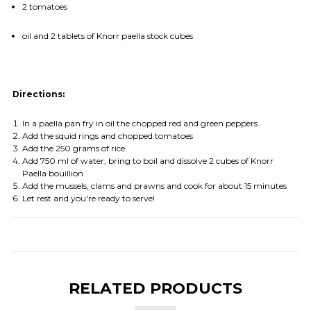
2 tomatoes
oil and 2 tablets of Knorr paella stock cubes
Directions:
In a paella pan fry in oil the chopped red and green peppers
Add the squid rings and chopped tomatoes
Add the 250 grams of rice
Add 750 ml of water, bring to boil and dissolve 2 cubes of Knorr
Paella bouillion
Add the mussels, clams and prawns and cook for about 15 minutes
Let rest and you're ready to serve!
RELATED PRODUCTS