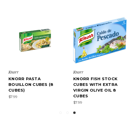
Knorr
Knorr
KNORR PASTA
KNORR FISH STOCK
BOUILLON CUBES (8
CUBES WITH EXTRA
CUBES)
VIRGIN OLIVE OIL 8
CUBES
$7.99
$7.99