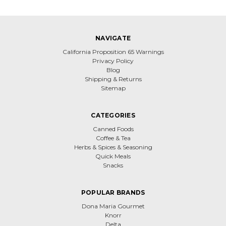
NAVIGATE
California Proposition 65 Warnings
Privacy Policy
Blog
Shipping & Returns
Sitemap
CATEGORIES
Canned Foods
Coffee & Tea
Herbs & Spices & Seasoning
Quick Meals
Snacks
POPULAR BRANDS
Dona Maria Gourmet
Knorr
Delta