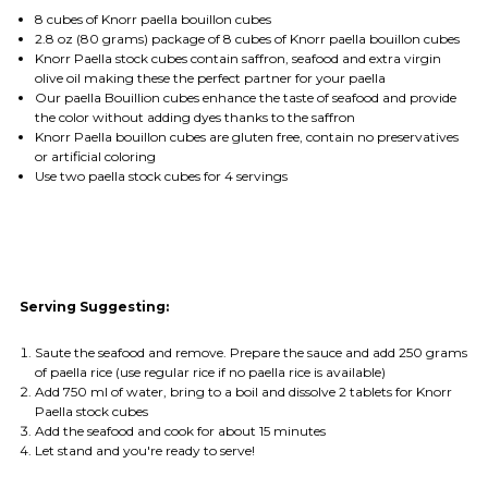
8 cubes of Knorr paella bouillon cubes
2.8 oz (80 grams) package of 8 cubes of Knorr paella bouillon cubes
Knorr Paella stock cubes contain saffron, seafood and extra virgin
olive oil making these the
perfect partner for your paella
Our paella Bouillion cubes enhance the taste of seafood and provide
the color without adding dyes thanks to the saffron
Knorr Paella bouillon cubes are gluten free, contain no preservatives
or artificial coloring
Use two paella stock cubes for 4 servings
Serving Suggesting:
Saute the seafood and remove. Prepare the sauce and add 250 grams
of paella rice (use regular rice if no paella rice is available)
Add 750 ml of water, bring to a boil and dissolve 2 tablets for Knorr
Paella stock cubes
Add the seafood and cook for about 15 minutes
Let stand and you're ready to serve!