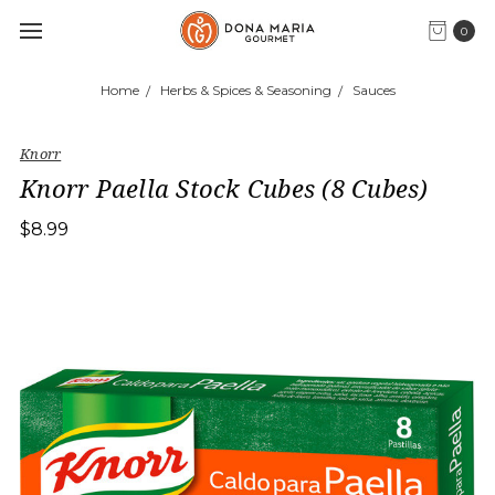
0
Home
Herbs & Spices & Seasoning
Sauces
Knorr
Knorr Paella Stock Cubes (8 Cubes)
$8.99