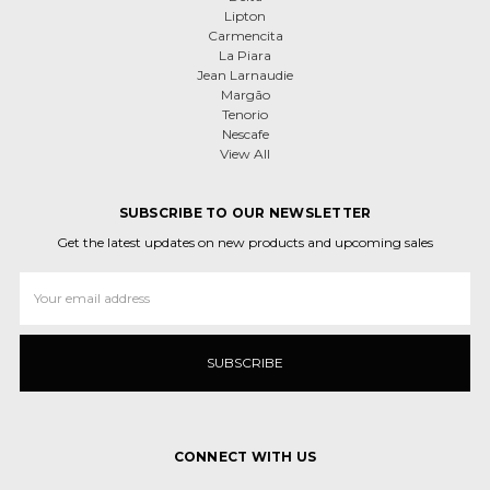
Lipton
Carmencita
La Piara
Jean Larnaudie
Margão
Tenorio
Nescafe
View All
SUBSCRIBE TO OUR NEWSLETTER
Get the latest updates on new products and upcoming sales
Email
Address
CONNECT WITH US