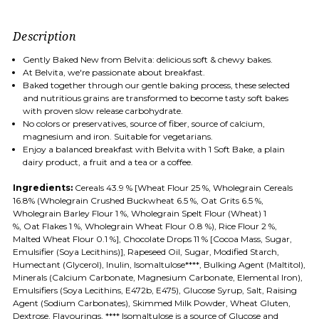
Description
Gently Baked New from Belvita: delicious soft & chewy bakes.
At Belvita, we're passionate about breakfast.
Baked together through our gentle baking process, these selected
and nutritious grains are transformed to become tasty soft bakes
with proven slow release carbohydrate.
No colors or preservatives, source of fiber, source of calcium,
magnesium and iron. Suitable for vegetarians.
Enjoy a balanced breakfast with Belvita with 1 Soft Bake, a plain
dairy product, a fruit and a tea or a coffee.
Ingredients:
Cereals 43.9 % [
Wheat
Flour 25 %, Wholegrain Cereals
16.8% (Wholegrain Crushed Buckwheat 6.5 %,
Oat
Grits 6.5 %,
Wholegrain
Barley
Flour 1 %, Wholegrain Spelt Flour (
Wheat
) 1
%,
Oat
Flakes 1 %, Wholegrain
Wheat
Flour 0.8 %), Rice Flour 2 %,
Malted
Wheat
Flour 0.1 %], Chocolate Drops 11 % [Cocoa Mass, Sugar,
Emulsifier (
Soya
Lecithins)], Rapeseed Oil, Sugar, Modified Starch,
Humectant (Glycerol), Inulin, Isomaltulose****, Bulking Agent (Maltitol),
Minerals (Calcium Carbonate, Magnesium Carbonate, Elemental Iron),
Emulsifiers (
Soya
Lecithins, E472b, E475), Glucose Syrup, Salt, Raising
Agent (Sodium Carbonates), Skimmed
Milk
Powder,
Wheat
Gluten,
Dextrose, Flavourings, **** Isomaltulose is a source of Glucose and