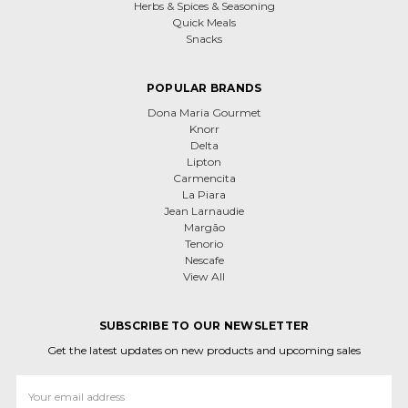
Herbs & Spices & Seasoning
Quick Meals
Snacks
POPULAR BRANDS
Dona Maria Gourmet
Knorr
Delta
Lipton
Carmencita
La Piara
Jean Larnaudie
Margão
Tenorio
Nescafe
View All
SUBSCRIBE TO OUR NEWSLETTER
Get the latest updates on new products and upcoming sales
Email
Address