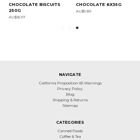
CHOCOLATE BISCUITS
CHOCOLATE 6X35G
250G
AU$9.89
AU$16.97
NAVIGATE
California Proposition 65 Warnings
Privacy Policy
Blog
Shipping & Returns
Sitemap
CATEGORIES
Canned Foods
Coffee & Tea