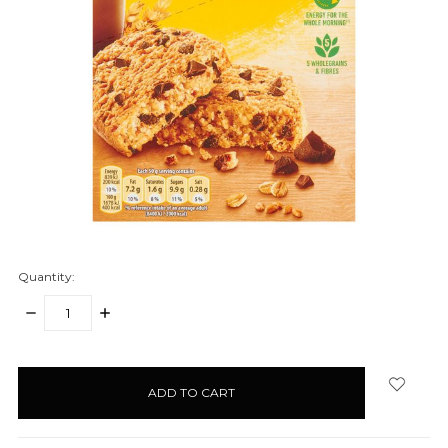
Quantity:
DECREASE
INCREASE
QUANTITY:
QUANTITY:
items
in
stock