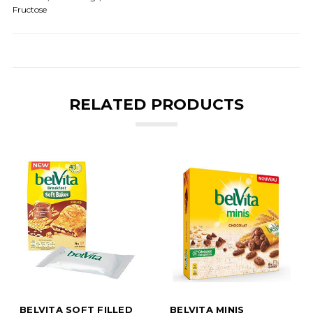
Fructose
RELATED PRODUCTS
BELVITA SOFT FILLED
BELVITA MINIS