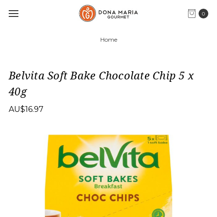
0
Home
Belvita Soft Bake Chocolate Chip 5 x
40g
AU$16.97