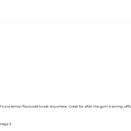
f tuna lemon flavoured to eat anywhere. Great for after the gym training, offi
Omega 3