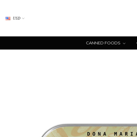
USD
CANNED FOODS