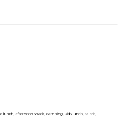
ce lunch, afternoon snack, camping, kids lunch, salads,