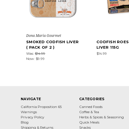
Dona Maria Gourmet
SMOKED CODFISH LIVER
CODFISH ROES
( PACK OF 2 )
LIVER 115G
Was:
$14.99
$14.99
Now:
$9.99
NAVIGATE
CATEGORIES
California Proposition 65
Canned Foods
Warnings
Coffee & Tea
Privacy Policy
Herbs & Spices & Seasoning
Blog
Quick Meals
Shipping & Returns
Snacks