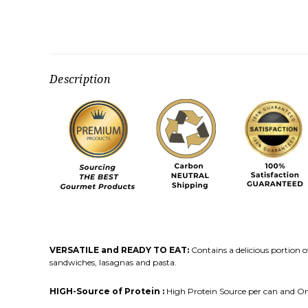
Description
VERSATILE and READY TO EAT:
Contains a delicious portion o
sandwiches, lasagnas and pasta.
HIGH-Source of Protein :
High Protein Source per can and 