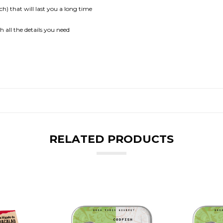
ch) that will last you a long time
all the details you need
RELATED PRODUCTS