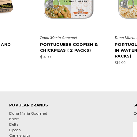
Dona Maria Gourmet
Dona Maria
 AND
PORTUGUESE CODFISH &
PORTUGU
CHICKPEAS ( 2 PACKS)
IN WATER 
PACKS)
$14.99
$14.99
POPULAR BRANDS
S
Dona Maria Gourmet
G
Knorr
E
Delta
A
Lipton
Carmencita