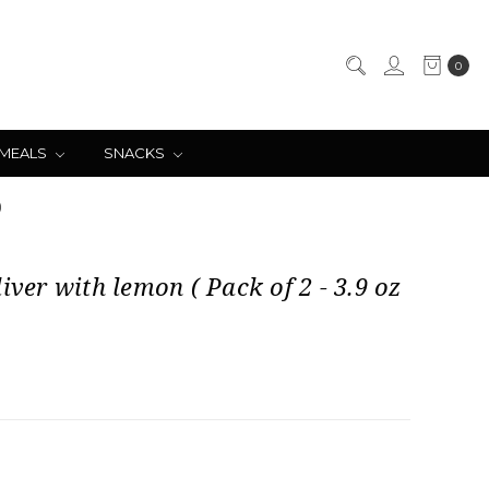
0
 MEALS
SNACKS
)
liver with lemon ( Pack of 2 - 3.9 oz