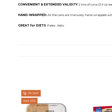
CONVENIENT & EXTENDED VALIDITY
2 tins of tuna (3.9 oz ea
HAND-WRAPPED:
All the cans are manually hand-wrapped with 
GREAT for DIETS
: Paleo , Keto
On Sale!
Save 33%