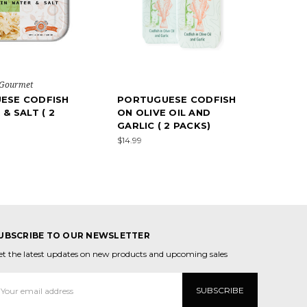
 Gourmet
ESE CODFISH
PORTUGUESE CODFISH
& SALT ( 2
ON OLIVE OIL AND
GARLIC ( 2 PACKS)
$14.99
UBSCRIBE TO OUR NEWSLETTER
et the latest updates on new products and upcoming sales
mail
ddress