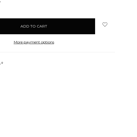
NCREASE
UANTITY:
More payment options
s