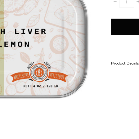
DECREASE
I
QUANTITY:
Q
items
in
stock
Product Detail