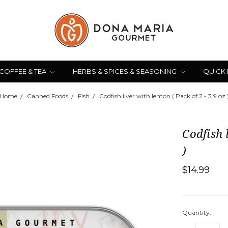
COFFEE & TEA
HERBS & SPICES & SEASONING
QUICK
Home
Canned Foods
Fish
Codfish liver with lemon ( Pack of 2 - 3.9 oz 
Codfish 
)
$14.99
Quantity: