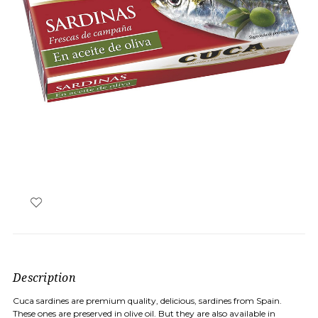
Description
Cuca sardines are premium quality, delicious, sardines from Spain.
These ones are preserved in olive oil. But they are also available in