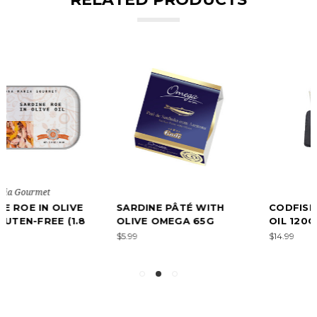
SARDINE PÂTÉ WITH
CODFISH ROE IN OLIVE
OLIVE OMEGA 65G
OIL 120G
$5.99
$14.99