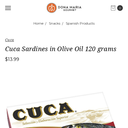
0
Home
Snacks
Spanish Products
Cuca
Cuca Sardines in Olive Oil 120 grams
$13.99