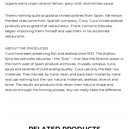
organic extra virgin olive oil, lemon, spicy chilli, and tomato sauce.
There’s nothing quite so good as tinned sardines from Spain. We reckon
the best ones come from Spanish company, Cuca. Cuca tinned seafood
products are so good that restaurateur, Frank Camorra (Movida),
began importing them himself and uses them in his acclaimed
restaurants.
ABOUT THE PRODUCER
Cuca have been preserving fish and seafood since 1932. The shallow,
fjord like saltwater estuaries – the “Rias” – that face the Atlantic ocean in
the north west of Spain produce anchovies, mussels, octopus, tuna,
squid and sardines of outstanding quality. Cuca use only the best raw
materials. They harvest by hand, clean and pack each morsel by hand
and use nothing but the raw natural materials, seafood, olive oil and
brine. The results are products that retain their natural shape and
texture through the tinning process. You can really taste the difference.
RELATED PRODUCTS