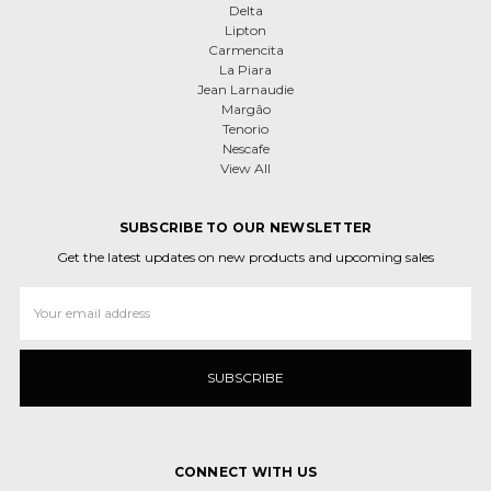
Delta
Lipton
Carmencita
La Piara
Jean Larnaudie
Margão
Tenorio
Nescafe
View All
SUBSCRIBE TO OUR NEWSLETTER
Get the latest updates on new products and upcoming sales
Email
Address
CONNECT WITH US