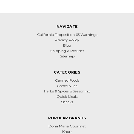
NAVIGATE
California Proposition 65 Warnings
Privacy Policy
Blog
Shipping & Returns
Sitemap
CATEGORIES
Canned Foods
Coffee & Tea
Herbs & Spices & Seasoning
Quick Meals
Snacks
POPULAR BRANDS
Dona Maria Gourmet
Knorr