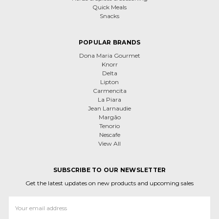
Quick Meals
Snacks
POPULAR BRANDS
Dona Maria Gourmet
Knorr
Delta
Lipton
Carmencita
La Piara
Jean Larnaudie
Margão
Tenorio
Nescafe
View All
SUBSCRIBE TO OUR NEWSLETTER
Get the latest updates on new products and upcoming sales
Email
Address