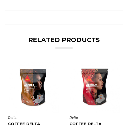
RELATED PRODUCTS
Delta
Delta
COFFEE DELTA
COFFEE DELTA