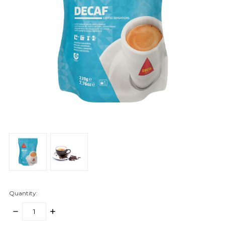
Quantity:
DECREASE
INCREASE
QUANTITY:
QUANTITY: