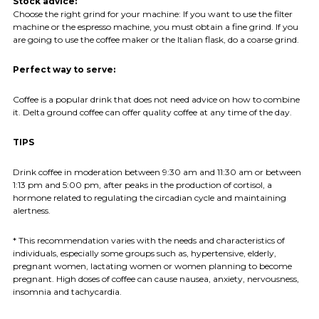
Stock advice:
Choose the right grind for your machine: If you want to use the filter
machine or the espresso machine, you must obtain a fine grind. If you
are going to use the coffee maker or the Italian flask, do a coarse grind.
Perfect way to serve:
Coffee is a popular drink that does not need advice on how to combine
it. Delta ground coffee can offer quality coffee at any time of the day.
TIPS
Drink coffee in moderation between 9:30 am and 11:30 am or between
1:13 pm and 5:00 pm, after peaks in the production of cortisol, a
hormone related to regulating the circadian cycle and maintaining
alertness.
* This recommendation varies with the needs and characteristics of
individuals, especially some groups such as, hypertensive, elderly,
pregnant women, lactating women or women planning to become
pregnant. High doses of coffee can cause nausea, anxiety, nervousness,
insomnia and tachycardia.