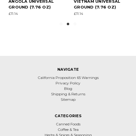
ANGOLA UNIVERSAL
VIETNAM UNIVERSAL
GROUND (7.76 OZ)
GROUND (7.76 OZ)
£11.14
£11.14
NAVIGATE
California Proposition 65 Warnings
Privacy Policy
Blog
Shipping & Returns
Sitemap
CATEGORIES
Canned Foods
Coffee & Tea
Herbs & Spices & Seasoning