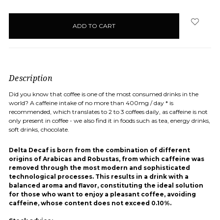
items
in
stock
Description
Did you know that coffee is one of the most consumed drinks in the
world? A caffeine intake of no more than 400mg / day * is
recommended, which translates to 2 to 3 coffees daily, as caffeine is not
only present in coffee - we also find it in foods such as tea, energy drinks,
soft drinks, chocolate.
Delta Decaf is born from the combination of different
origins of Arabicas and Robustas, from which caffeine was
removed through the most modern and sophisticated
technological processes. This results in a drink with a
balanced aroma and flavor, constituting the ideal solution
for those who want to enjoy a pleasant coffee, avoiding
caffeine, whose content does not exceed 0.10%.