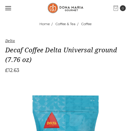
0
Home
Coffee & Tea
Coffee
Delta
Decaf Coffee Delta Universal ground
(7.76 oz)
£12.63