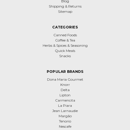
Blog
Shipping & Returns
Sitemap
CATEGORIES
Canned Foods
Coffee & Tea
Herbs & Spices & Seasoning
Quick Meals
Snacks
POPULAR BRANDS
Dona Maria Gourmet
Knorr
Delta
Lipton
Carmencita
La Piara
Jean Larnaudie
Margão
Tenorio
Nescafe