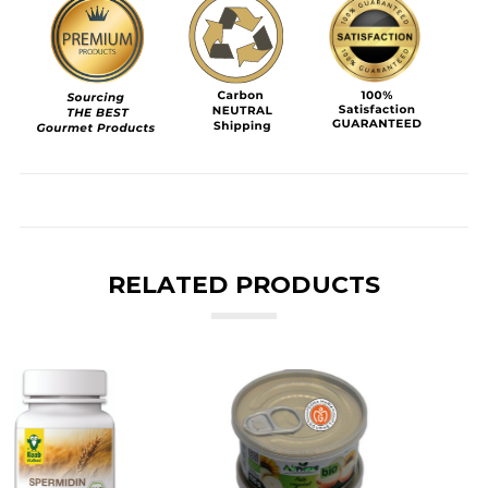
RELATED PRODUCTS