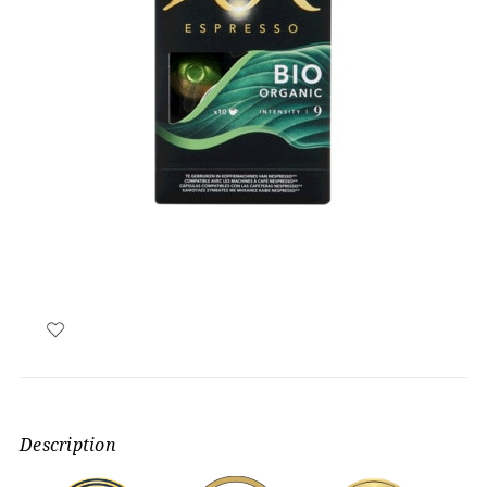
Description