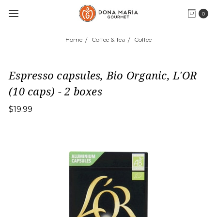
0
Home
Coffee & Tea
Coffee
Espresso capsules, Bio Organic, L'OR
(10 caps) - 2 boxes
$19.99