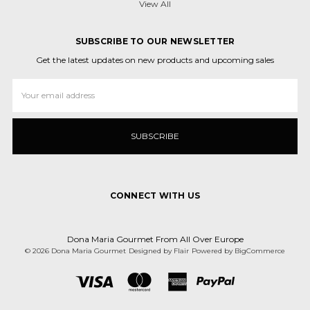
View All
SUBSCRIBE TO OUR NEWSLETTER
Get the latest updates on new products and upcoming sales
Email
Address
CONNECT WITH US
Dona Maria Gourmet From All Over Europe
© 2026 Dona Maria Gourmet
Designed by
Flair
Powered by
BigCommerce