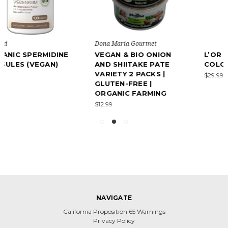
Dona Maria Gourmet
VEGAN & BIO ONION
L’OR ESPRESSO
AND SHIITAKE PATE
COLOMBIA 500G
VARIETY 2 PACKS |
$29.99
GLUTEN-FREE |
ORGANIC FARMING
$12.99
NAVIGATE
California Proposition 65 Warnings
Privacy Policy