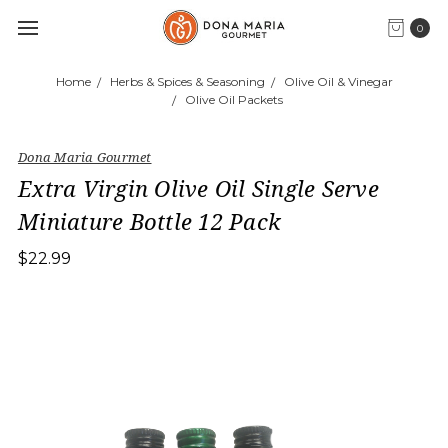
0
Home
Herbs & Spices & Seasoning
Olive Oil & Vinegar
Olive Oil Packets
Dona Maria Gourmet
Extra Virgin Olive Oil Single Serve
Miniature Bottle 12 Pack
$22.99