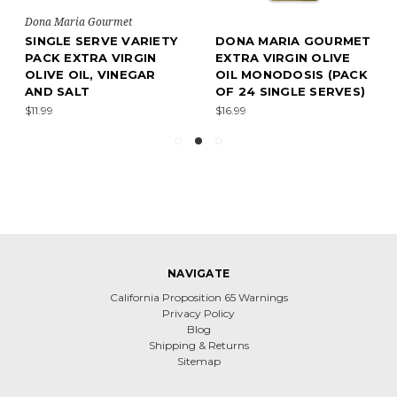
Dona Maria Gourmet
SINGLE SERVE VARIETY
DONA MARIA GOURMET
PACK EXTRA VIRGIN
EXTRA VIRGIN OLIVE
OLIVE OIL, VINEGAR
OIL MONODOSIS (PACK
AND SALT
OF 24 SINGLE SERVES)
$11.99
$16.99
NAVIGATE
California Proposition 65 Warnings
Privacy Policy
Blog
Shipping & Returns
Sitemap