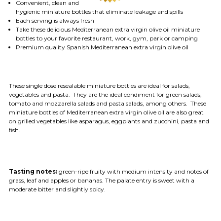
Convenient, clean and
hygienic miniature bottles that eliminate leakage and spills
Each serving is always fresh
Take these delicious Mediterranean extra virgin olive oil miniature
bottles to your favorite restaurant, work, gym, park or camping
Premium quality Spanish Mediterranean extra virgin olive oil
These single dose resealable miniature bottles are ideal for salads,
vegetables and pasta. They are the ideal condiment for green salads,
tomato and mozzarella salads and pasta salads, among others. These
miniature bottles of Mediterranean extra virgin olive oil are also great
on grilled vegetables like asparagus, eggplants and zucchini, pasta and
fish.
Tasting notes:
green-ripe fruity with medium intensity and notes of
grass, leaf and apples or bananas. The palate entry is sweet with a
moderate bitter and slightly spicy.