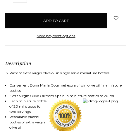
QUANTITY:
QUANTITY:
items
in
stock
More payment options
Description
12 Pack of extra virgin olive oil in single serve miniature bottles
Convenient Dona Maria Gourmet extra virgin olive oil in miniature
bottles
Extra virgin Olive Oil from Spain in miniature bottles of 20 ml
Each miniature bottle
of 20 ml is good for
two servings
Resealable plastic
bottles of extra virgin
olive oil