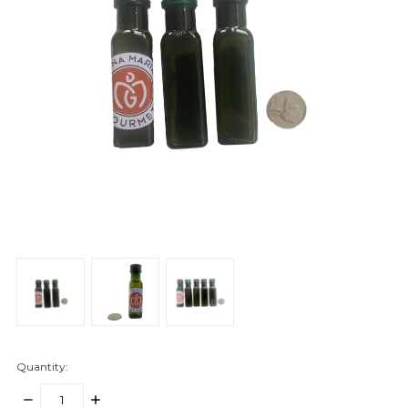
Quantity:
DECREASE
INCREASE