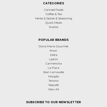
CATEGORIES
Canned Foods
Coffee & Tea
Herbs & Spices & Seasoning
Quick Meals
Snacks
POPULAR BRANDS
Dona Maria Gourmet
Knorr
Delta
Lipton
Carmencita
La Piara
Jean Larnaudie
Margão
Tenorio
Nescafe
View All
SUBSCRIBE TO OUR NEWSLETTER