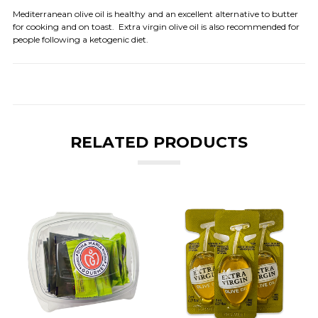
Mediterranean olive oil is healthy and an excellent alternative to butter
for cooking and on toast. Extra virgin olive oil is also recommended for
people following a ketogenic diet.
RELATED PRODUCTS