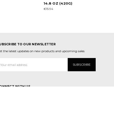
14.8 OZ (420G)
€15.94
UBSCRIBE TO OUR NEWSLETTER
et the latest updates on new products and upcoming sales
mail
ddress
ONNECT WITH US