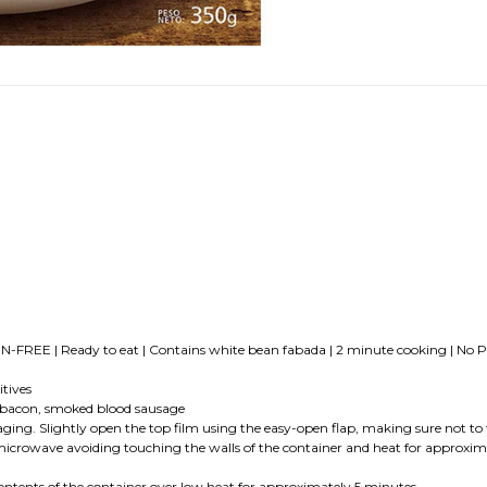
-FREE | Ready to eat | Contains white bean fabada | 2 minute cooking | No Pr
tives
 bacon, smoked blood sausage
ightly open the top film using the easy-open flap, making sure not to tear 
he microwave avoiding touching the walls of the container and heat for approx
ts of the container over low heat for approximately 5 minutes.