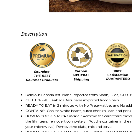
Description
Delicious Fabada Asturiana imported from Spain, 12 oz, GLUTEN
GLUTEN-FREE Fabada Asturiana imported from Spain
READY TO EAT in 2 minutes with No Preservatives and No addi
CONTAINS: Cooked white beans, cured chorizo, lean and pork
HOW to COOK IN MICROWAVE: Remove the cardboard packaging. Sl
the film tears, remove it completely). Put the container in t
your microwave). Remove the plate, mix and serve.
HOW to COOK IN A CASSEROLE OR FRYING PAN: Heat the conten