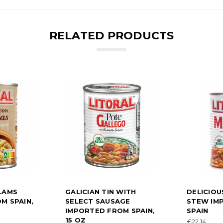
RELATED PRODUCTS
LAMS
GALICIAN TIN WITH
DELICIOU
M SPAIN,
SELECT SAUSAGE
STEW IM
IMPORTED FROM SPAIN,
SPAIN
15 OZ
€22.14