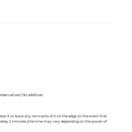
eservatives | No additives
it or leave any remnants of it on the edge (in the event that
imately 2 minutes (the time may vary depending on the power of