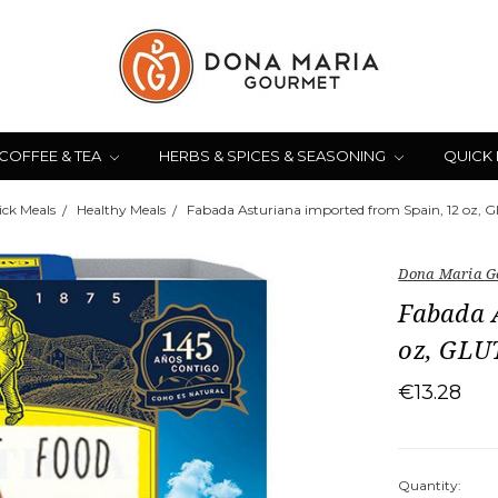
COFFEE & TEA
HERBS & SPICES & SEASONING
QUICK
ck Meals
Healthy Meals
Fabada Asturiana imported from Spain, 12 oz,
Dona Maria G
Fabada 
oz, GL
€13.28
Quantity: