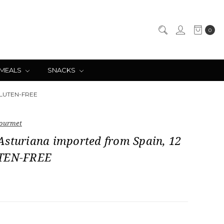
0
 MEALS
SNACKS
 GLUTEN-FREE
ourmet
Asturiana imported from Spain, 12
UTEN-FREE