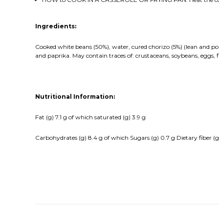
Ingredients:
Cooked white beans (50%), water, cured chorizo (5%) (lean and pork
and paprika. May contain traces of: crustaceans, soybeans, eggs, fi
Nutritional Information:
Fat (g) 7.1 g of which saturated (g) 3.9 g
Carbohydrates (g) 8.4 g of which Sugars (g) 0.7 g Dietary fiber (g) 3