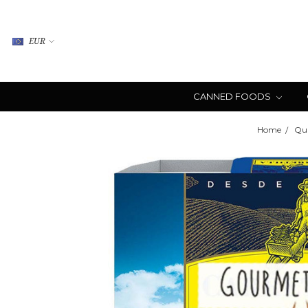
EUR
CANNED FOODS
Home
Qui