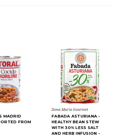
Dona Maria Gourmet
S MADRID
FABADA ASTURIANA -
PORTED FROM
HEALTHY BEAN STEW
WITH 30% LESS SALT
AND HERB INFUSION -