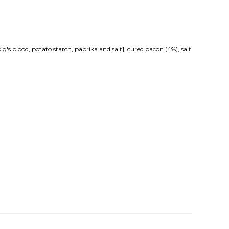
's blood, potato starch, paprika and salt], cured bacon (4%), salt