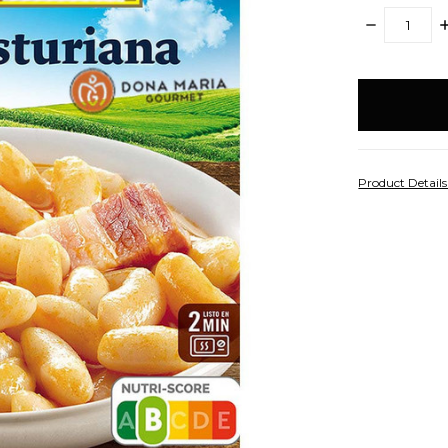
DECREASE
I
QUANTITY:
Q
items
in
stock
Product Detail