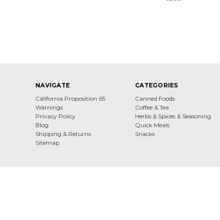
NAVIGATE
CATEGORIES
California Proposition 65
Canned Foods
Warnings
Coffee & Tea
Privacy Policy
Herbs & Spices & Seasoning
Blog
Quick Meals
Shipping & Returns
Snacks
Sitemap
Dona Maria Gourmet From All Over Europe