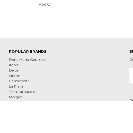
€26.57
POPULAR BRANDS
S
Dona Maria Gourmet
G
Knorr
E
Delta
A
Lipton
Carmencita
La Piara
Jean Larnaudie
Margão
C
Tenorio
Nescafe
View All