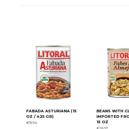
FABADA ASTURIANA (15
BEANS WITH C
OZ / 425 GR)
IMPORTED FRO
15 OZ
€15.94
€26.57