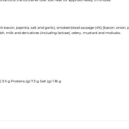
 bacon, paprika, salt and garlic), smoked blood sausage (4%) [bacon, onion, pig
sh, milk and derivatives (including lactose), celery, mustard and mollusks.
.9 g Proteins (g) 7.3 g Salt (g) 1.18 g