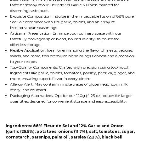
taste harmony of our Fleur de Sel Garlic & Onion, tailored for
discerning taste buds.
Exquisite Composition: Indulge in the impeccable fusion of 88% pure
Sea Salt combined with 12% garlic, onions, and an array of
Mediterranean seasonings.
Artisanal Presentation: Enhance your culinary space with our
tastefully packaged spice blend, housed in a stylish pouch for
effortless storage.
Flexible Application: Ideal for enhancing the flavor of meats, veggies,
salads, and more, this premium blend brings richness and dimension
to your recipes.
Top-Quality Components: Crafted with precision using top-notch
ingredients like garlic, onions, tomatoes, parsley, paprika, ginger, and
more, ensuring superb flavor in every pinch.
Allergy Alert: May contain minute traces of gluten, egg, soy, milk,
celery, and mustard.
Packaging Alternatives: Opt for our 120g (4.23 oz) pouch for larger
quantities, designed for convenient storage and easy accessibility.
Ingredients:
88% Fleur de Sel and 12% Garlic and Onion
(garlic (25.5%), potatoes, onions (11.7%), salt, tomatoes, sugar,
cornstarch, parsnips, palm oil, parsley (2.2%), black bell