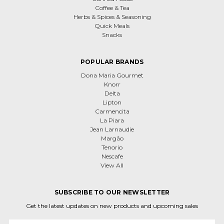
Coffee & Tea
Herbs & Spices & Seasoning
Quick Meals
Snacks
POPULAR BRANDS
Dona Maria Gourmet
Knorr
Delta
Lipton
Carmencita
La Piara
Jean Larnaudie
Margão
Tenorio
Nescafe
View All
SUBSCRIBE TO OUR NEWSLETTER
Get the latest updates on new products and upcoming sales
Email