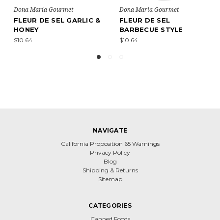
ria Gourmet
Dona Maria Gourmet
Dona Maria
 DE SEL
FLEUR DE SEL
FLEUR DE
CUE STYLE
PROVENÇAL STYLE
$12.60
$10.64
NAVIGATE
California Proposition 65 Warnings
Privacy Policy
Blog
Shipping & Returns
Sitemap
CATEGORIES
Canned Foods