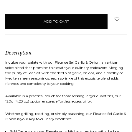
QUANTITY:
QUANTITY:
items
in
stock
Description
Indulge your palate with our Fleur de Sel Garlic & Onion, an artisan
spice blend that promises to elevate your culinary endeavors. Merging
the purity of Sea Salt with the depth of garlic, onions, and a medley of
Mediterranean seasonings, each sprinkle of this exquisite blend adds
richness and complexity to your cooking.
Available in a practical pouch for those seeking larger quantities, our
120g (4.23 oz) option ensures effortless accessibility.
Whether grilling, roasting, or simply seasoning, our Fleur de Sel Garlic &
Onion is your key to culinary excellence.
Bold Taste Harmony: Elevate your kitchen creations with the bold