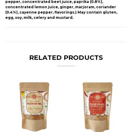
pepper, concentrated beet juice, paprika (0.8%),
concentrated lemon juice, ginger, marjoram, coriander
(0.4%), cayenne pepper, flavorings.) May contain gluten,
egg, soy, milk, celery and mustard.
RELATED PRODUCTS