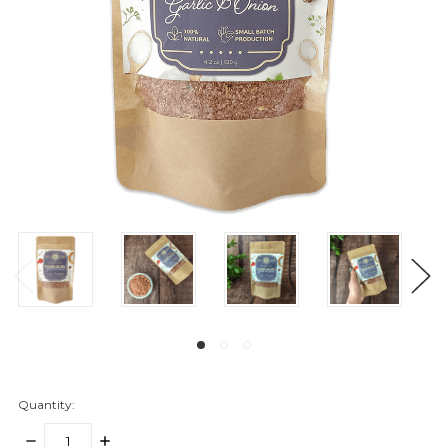
Quantity:
DECREASE
INCREASE