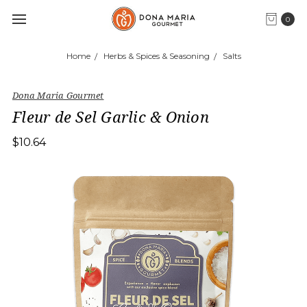
0
Home
Herbs & Spices & Seasoning
Salts
Dona Maria Gourmet
Fleur de Sel Garlic & Onion
$10.64