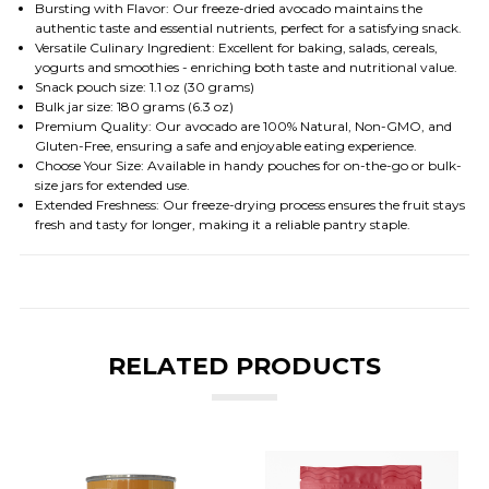
Bursting with Flavor: Our freeze-dried avocado maintains the
authentic taste and essential nutrients, perfect for a satisfying snack.
Versatile Culinary Ingredient: Excellent for baking, salads, cereals,
yogurts and smoothies - enriching both taste and nutritional value.
Snack pouch size: 1.1 oz (30 grams)
Bulk jar size: 180 grams (6.3 oz)
Premium Quality: Our avocado are 100% Natural, Non-GMO, and
Gluten-Free, ensuring a safe and enjoyable eating experience.
Choose Your Size: Available in handy pouches for on-the-go or bulk-
size jars for extended use.
Extended Freshness: Our freeze-drying process ensures the fruit stays
fresh and tasty for longer, making it a reliable pantry staple.
RELATED PRODUCTS