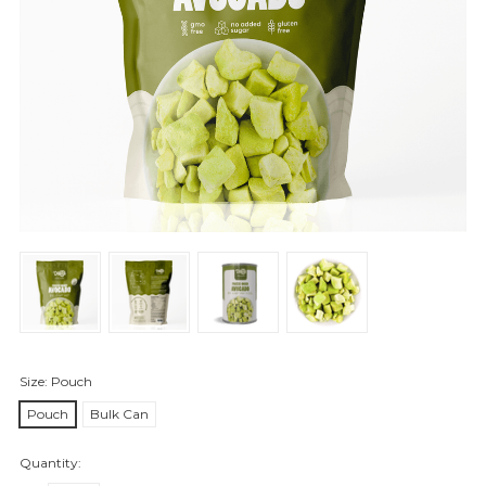
Size:
Pouch
Pouch
Bulk Can
Quantity: