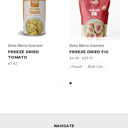
Dona Maria Gourmet
Dona Maria Gourmet
FREEZE DRIED
FREEZE DRIED FIG
TOMATO
£4.45 - £23.01
£7.42
Pouch
Bulk Can
NAVIGATE