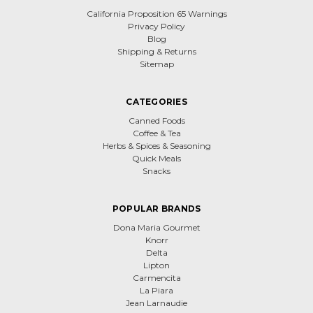
California Proposition 65 Warnings
Privacy Policy
Blog
Shipping & Returns
Sitemap
CATEGORIES
Canned Foods
Coffee & Tea
Herbs & Spices & Seasoning
Quick Meals
Snacks
POPULAR BRANDS
Dona Maria Gourmet
Knorr
Delta
Lipton
Carmencita
La Piara
Jean Larnaudie