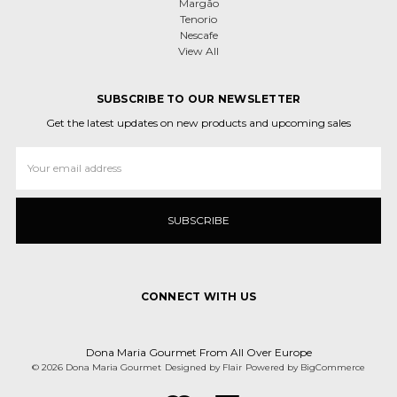
Margão
Tenorio
Nescafe
View All
SUBSCRIBE TO OUR NEWSLETTER
Get the latest updates on new products and upcoming sales
Email
Address
CONNECT WITH US
Dona Maria Gourmet From All Over Europe
© 2026 Dona Maria Gourmet
Designed by
Flair
Powered by
BigCommerce