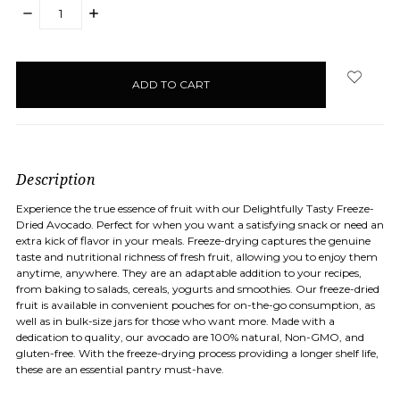
DECREASE
INCREASE
QUANTITY:
QUANTITY:
items
in
stock
Description
Experience the true essence of fruit with our Delightfully Tasty Freeze-
Dried Avocado. Perfect for when you want a satisfying snack or need an
extra kick of flavor in your meals. Freeze-drying captures the genuine
taste and nutritional richness of fresh fruit, allowing you to enjoy them
anytime, anywhere. They are an adaptable addition to your recipes,
from baking to salads, cereals, yogurts and smoothies. Our freeze-dried
fruit is available in convenient pouches for on-the-go consumption, as
well as in bulk-size jars for those who want more. Made with a
dedication to quality, our avocado are 100% natural, Non-GMO, and
gluten-free. With the freeze-drying process providing a longer shelf life,
these are an essential pantry must-have.