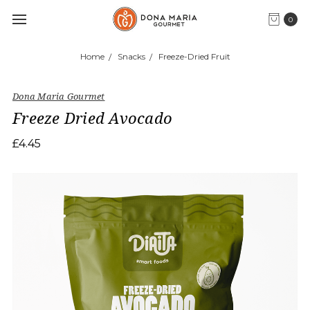
0
Home
Snacks
Freeze-Dried Fruit
Dona Maria Gourmet
Freeze Dried Avocado
£4.45