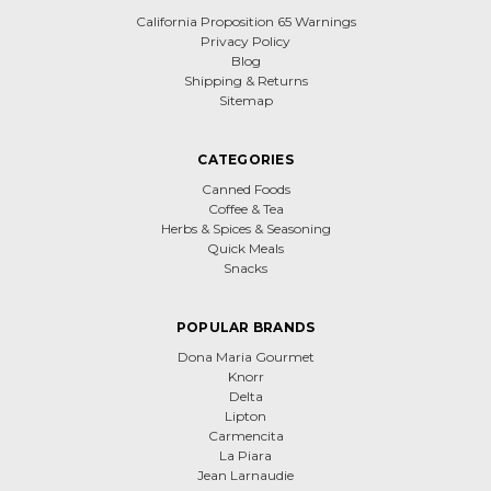
California Proposition 65 Warnings
Privacy Policy
Blog
Shipping & Returns
Sitemap
CATEGORIES
Canned Foods
Coffee & Tea
Herbs & Spices & Seasoning
Quick Meals
Snacks
POPULAR BRANDS
Dona Maria Gourmet
Knorr
Delta
Lipton
Carmencita
La Piara
Jean Larnaudie