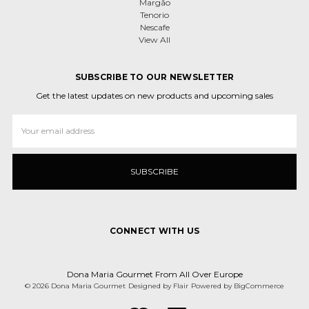
Margão
Tenorio
Nescafe
View All
SUBSCRIBE TO OUR NEWSLETTER
Get the latest updates on new products and upcoming sales
Email
Address
CONNECT WITH US
Dona Maria Gourmet From All Over Europe
© 2026 Dona Maria Gourmet
Designed by
Flair
Powered by
BigCommerce