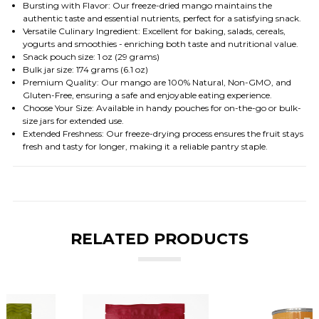
Bursting with Flavor: Our freeze-dried mango maintains the
authentic taste and essential nutrients, perfect for a satisfying snack.
Versatile Culinary Ingredient: Excellent for baking, salads, cereals,
yogurts and smoothies - enriching both taste and nutritional value.
Snack pouch size: 1 oz (29 grams)
Bulk jar size: 174 grams (6.1 oz)
Premium Quality: Our mango are 100% Natural, Non-GMO, and
Gluten-Free, ensuring a safe and enjoyable eating experience.
Choose Your Size: Available in handy pouches for on-the-go or bulk-
size jars for extended use.
Extended Freshness: Our freeze-drying process ensures the fruit stays
fresh and tasty for longer, making it a reliable pantry staple.
RELATED PRODUCTS