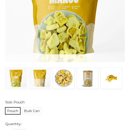
Size:
Pouch
Pouch
Bulk Can
Quantity: