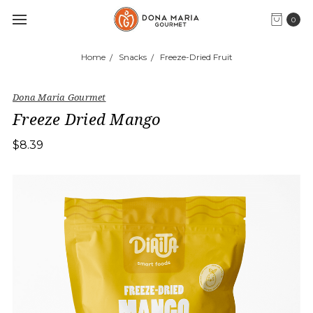
0
Home
Snacks
Freeze-Dried Fruit
Dona Maria Gourmet
Freeze Dried Mango
$8.39