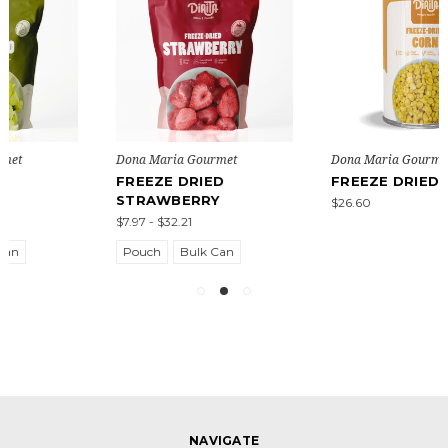
Dona Maria Gourmet
Dona Maria Gourmet
FREEZE DRIED CORN
FREEZE DRIED
POTATO
$26.60
$15.40
NAVIGATE