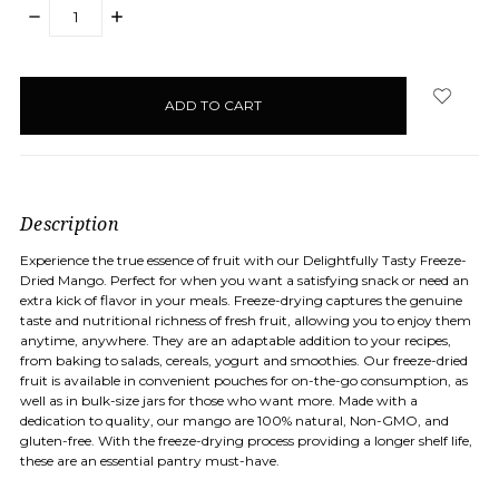
DECREASE
INCREASE
QUANTITY:
QUANTITY:
items
in
stock
Description
Experience the true essence of fruit with our Delightfully Tasty Freeze-
Dried Mango. Perfect for when you want a satisfying snack or need an
extra kick of flavor in your meals. Freeze-drying captures the genuine
taste and nutritional richness of fresh fruit, allowing you to enjoy them
anytime, anywhere. They are an adaptable addition to your recipes,
from baking to salads, cereals, yogurt and smoothies. Our freeze-dried
fruit is available in convenient pouches for on-the-go consumption, as
well as in bulk-size jars for those who want more. Made with a
dedication to quality, our mango are 100% natural, Non-GMO, and
gluten-free. With the freeze-drying process providing a longer shelf life,
these are an essential pantry must-have.