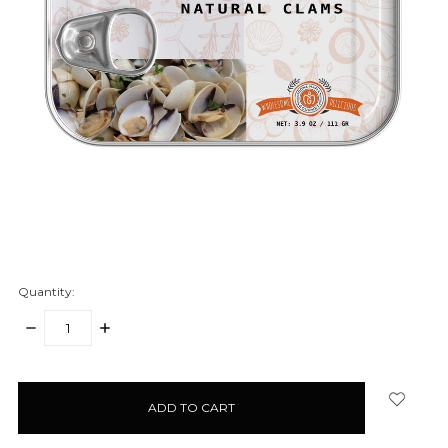
Quantity:
DECREASE
INCREASE
QUANTITY:
QUANTITY:
items
in
stock