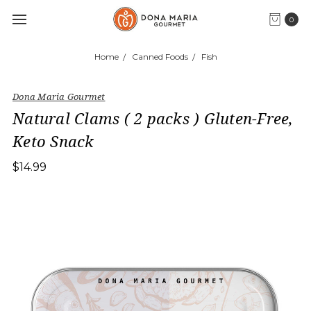
0
Home
Canned Foods
Fish
Dona Maria Gourmet
Natural Clams ( 2 packs ) Gluten-Free,
Keto Snack
$14.99