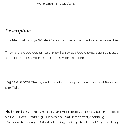
More payment options
Description
The Natural Espiga White Clams can be consumed simply or sautéed.
They are a good option to enrich fish or seafood dishes, such as pasta
and rice, salads and meat, such as Alentejo pork.
Ingredients:
Clams, water and salt.
May contain traces of fish and
shellfish.
Nutrients:
Quantity/Unit (VRN)
Energetic value 470 kJ - Energetic
value 110 kcal - fats 3 g - Of which - Saturated fatty acids 1 g -
Carbohydrates 4 g - Of which - Sugars 0 g - Proteins 17.5 g - salt 1 g