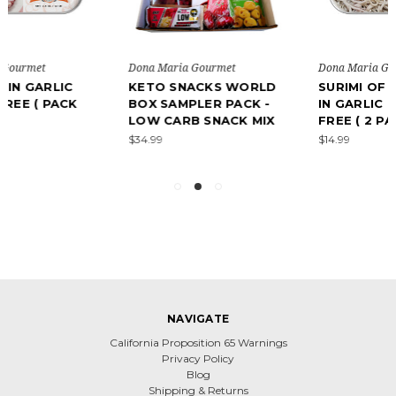
Dona Maria Gourmet
Dona Maria Gourmet
KETO SNACKS WORLD
SURIMI OF BABY EELS
BOX SAMPLER PACK -
IN GARLIC - GLUTEN
LOW CARB SNACK MIX
FREE ( 2 PACK)
$34.99
$14.99
NAVIGATE
California Proposition 65 Warnings
Privacy Policy
Blog
Shipping & Returns