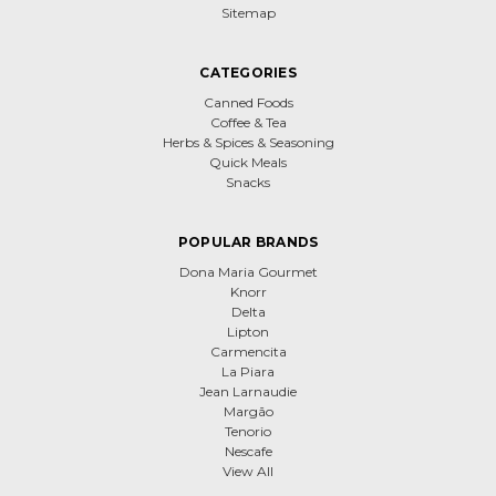
Sitemap
CATEGORIES
Canned Foods
Coffee & Tea
Herbs & Spices & Seasoning
Quick Meals
Snacks
POPULAR BRANDS
Dona Maria Gourmet
Knorr
Delta
Lipton
Carmencita
La Piara
Jean Larnaudie
Margão
Tenorio
Nescafe
View All