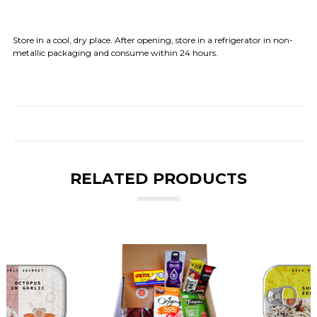
Store in a cool, dry place. After opening, store in a refrigerator in non-
metallic packaging and consume within 24 hours.
RELATED PRODUCTS