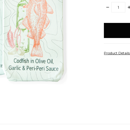
DECREASE
I
QUANTITY:
Q
items
in
stock
Product Detail