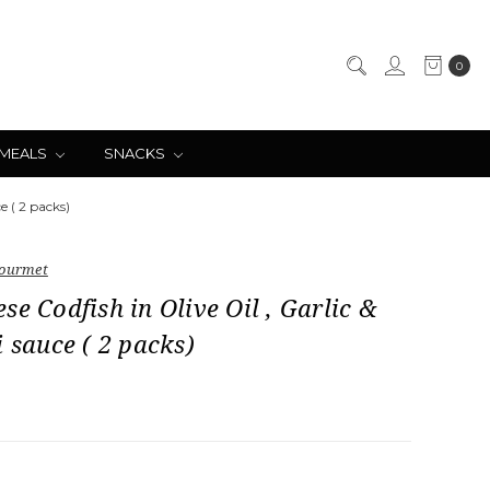
0
 MEALS
SNACKS
e ( 2 packs)
ourmet
se Codfish in Olive Oil , Garlic &
i sauce ( 2 packs)