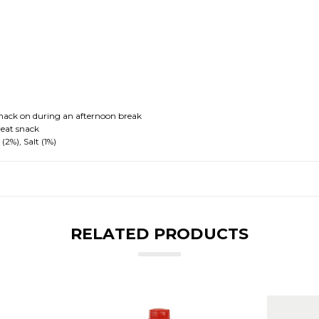
 snack on during an afternoon break
reat snack
(2%), Salt (1%)
RELATED PRODUCTS