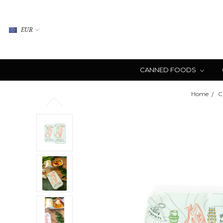
EUR
CANNED FOODS
Home
C