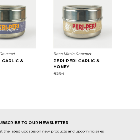
 Gourmet
Dona Maria Gourmet
I GARLIC &
PERI-PERI GARLIC &
HONEY
€5.84
UBSCRIBE TO OUR NEWSLETTER
et the latest updates on new products and upcoming sales