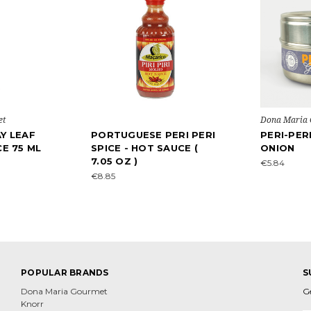
et
Dona Maria
Y LEAF
PORTUGUESE PERI PERI
PERI-PER
CE 75 ML
SPICE - HOT SAUCE (
ONION
7.05 OZ )
€5.84
€8.85
POPULAR BRANDS
S
Dona Maria Gourmet
G
Knorr