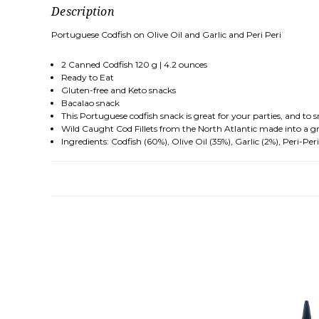
Description
Portuguese Codfish on Olive Oil and Garlic and Peri Peri
2 Canned Codfish 120 g | 4.2 ounces
Ready to Eat
Gluten-free and Keto snacks
Bacalao snack
This Portuguese codfish snack is great for your parties, and to
Wild Caught Cod Fillets from the North Atlantic made into a g
Ingredients: Codfish (60%), Olive Oil (35%), Garlic (2%), Peri-Peri 