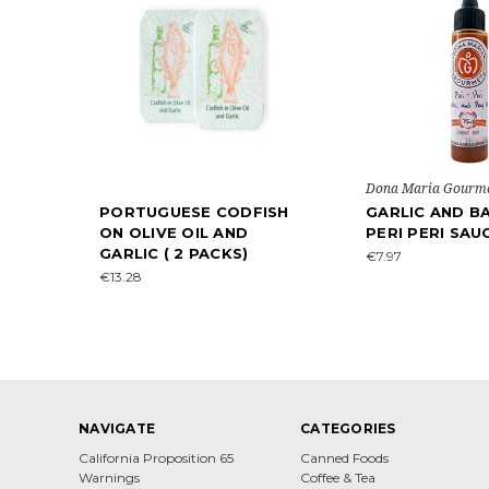
Dona Maria Gourm
PORTUGUESE CODFISH
GARLIC AND BA
ON OLIVE OIL AND
PERI PERI SAU
GARLIC ( 2 PACKS)
€7.97
€13.28
NAVIGATE
CATEGORIES
California Proposition 65
Canned Foods
Warnings
Coffee & Tea