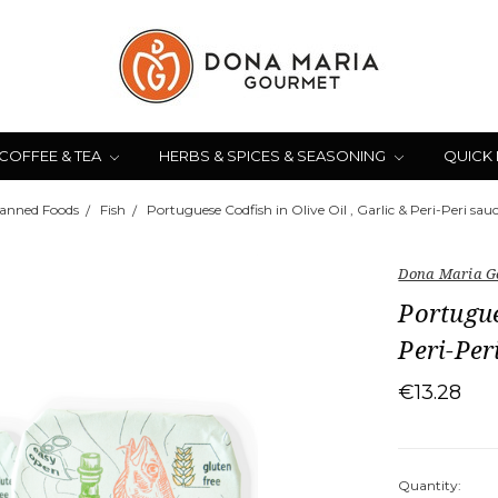
COFFEE & TEA
HERBS & SPICES & SEASONING
QUICK
anned Foods
Fish
Portuguese Codfish in Olive Oil , Garlic & Peri-Peri sauc
Dona Maria G
Portugue
Peri-Per
€13.28
Quantity: