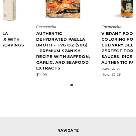
Carmencita
Carmencita
AUTHENTIC
VIBRANT FOOD
DEHYDRATED PAELLA
COLORING FOR
BROTH - 1.76 OZ (50G)
CULINARY DELIGHTS –
- PREMIUM SPANISH
PERFECT FOR STEWS,
RECIPE WITH SAFFRON,
SAUCES, RICE DISHES &
GARLIC, AND SEAFOOD
AUTHENTIC PAELLAS
EXTRACTS
Was:
$4.39
Now:
$3.29
$14.99
NAVIGATE