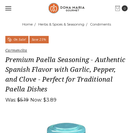
0
Home
Herbs & Spices & Seasoning
Condiments
On Sale!
Save 25%
Carmencita
Premium Paella Seasoning - Authentic
Spanish Flavor with Garlic, Pepper,
and Clove - Perfect for Traditional
Paella Dishes
Was:
$5.19
Now:
$3.89