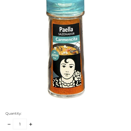
Quantity:
DECREASE
INCREASE
QUANTITY:
QUANTITY: