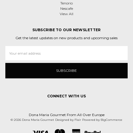
Tenorio
Nescafe
View All
SUBSCRIBE TO OUR NEWSLETTER
Get the latest updates on new products and upcoming sales
Email
Address
CONNECT WITH US
Dona Maria Gourmet From All Over Europe
© 2026 Dona Maria Gourmet
Designed by
Flair
Powered by
BigCommerce