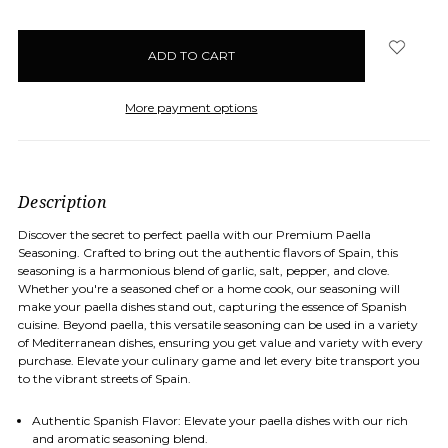
items
in
stock
More payment options
Description
Discover the secret to perfect paella with our Premium Paella
Seasoning. Crafted to bring out the authentic flavors of Spain, this
seasoning is a harmonious blend of garlic, salt, pepper, and clove.
Whether you're a seasoned chef or a home cook, our seasoning will
make your paella dishes stand out, capturing the essence of Spanish
cuisine. Beyond paella, this versatile seasoning can be used in a variety
of Mediterranean dishes, ensuring you get value and variety with every
purchase. Elevate your culinary game and let every bite transport you
to the vibrant streets of Spain.
Authentic Spanish Flavor
: Elevate your paella dishes with our rich
and aromatic seasoning blend.