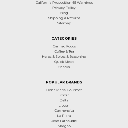
California Proposition 65 Warnings
Privacy Policy
Blog
Shipping & Returns
Sitemap
CATEGORIES
Canned Foods
Coffee & Tea
Herbs & Spices & Seasoning
Quick Meals
Snacks
POPULAR BRANDS
Dona Maria Gourmet
Knorr
Delta
Lipton
Carmencita
La Piara
Jean Larnaudie
Margão