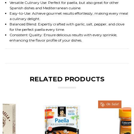
Versatile Culinary Use
: Perfect for paella, but also great for other
Spanish dishes and Mediterranean cuisine.
Easy-to-Use
: Achieve gourmet results effortlessly, making every meal
a culinary delight.
Balanced Blend
: Expertly crafted with garlic, salt, pepper, and clove
for the perfect paella every time.
Consistent Quality
: Ensure delicious results with every sprinkle,
enhancing the flavor profile of your dishes.
RELATED PRODUCTS
On Sale!