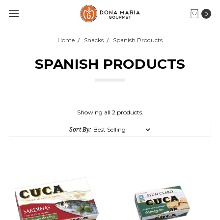
0
Home
Snacks
Spanish Products
SPANISH PRODUCTS
Showing all 2 products.
Sort By: