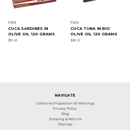
Cuca
Cuca
CUCA SARDINES IN
CUCA TUNA IN BIO
OLIVE OIL 120 GRAMS
OLIVE OIL 120 GRAMS
$19.61
$18.21
NAVIGATE
California Proposition 65 Warnings
Privacy Policy
Blog
Shipping & Returns
Sitemap