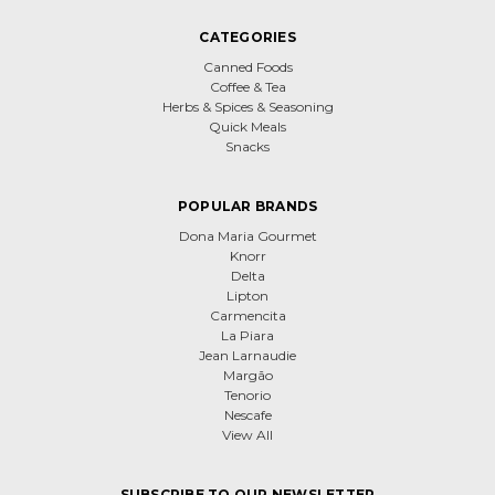
CATEGORIES
Canned Foods
Coffee & Tea
Herbs & Spices & Seasoning
Quick Meals
Snacks
POPULAR BRANDS
Dona Maria Gourmet
Knorr
Delta
Lipton
Carmencita
La Piara
Jean Larnaudie
Margão
Tenorio
Nescafe
View All
SUBSCRIBE TO OUR NEWSLETTER