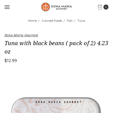
0
Home
Canned Foods
Fish
Tuna
Dona Maria Gourmet
Tuna with black beans ( pack of 2) 4.23
oz
$12.99