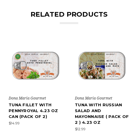
RELATED PRODUCTS
Dona Maria Gourmet
Dona Maria Gourmet
TUNA FILLET WITH
TUNA WITH RUSSIAN
PENNYROYAL 4.23 OZ
SALAD AND
CAN (PACK OF 2)
MAYONNAISE ( PACK OF
2 ) 4.23 OZ
$14.99
$12.99