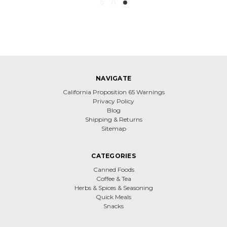
NAVIGATE
California Proposition 65 Warnings
Privacy Policy
Blog
Shipping & Returns
Sitemap
CATEGORIES
Canned Foods
Coffee & Tea
Herbs & Spices & Seasoning
Quick Meals
Snacks