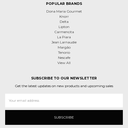
POPULAR BRANDS
Dona Maria Gourmet
Knorr
Delta
Lipton
Carmencita
La Piara
Jean Larnaudie
Margão
Tenorio
Nescafe
View All
SUBSCRIBE TO OUR NEWSLETTER
Get the latest updates on new products and upcoming sales
Email
Address