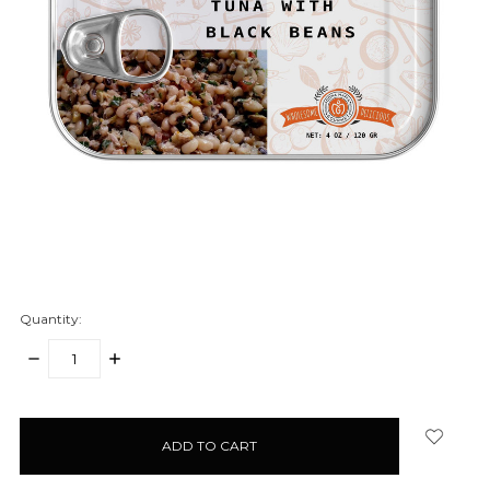
Quantity:
DECREASE
INCREASE
QUANTITY:
QUANTITY:
items
in
stock