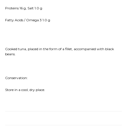
Proteins 16 g, Salt 1.0 g
Fatty Acids / Omega 3 1.0 g
Cooked tuna, placed in the form of a fillet, accompanied with black
beans.
Conservation:
Store in a cool, dry place.