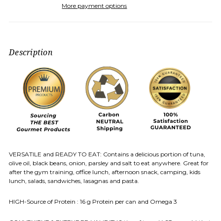
More payment options
Description
VERSATILE and READY TO EAT: Contains a delicious portion of tuna,
olive oil, black beans, onion, parsley and salt to eat anywhere. Great for
after the gym training, office lunch, afternoon snack, camping, kids
lunch, salads, sandwiches, lasagnas and pasta.
HIGH-Source of Protein : 16 g Protein per can and Omega 3