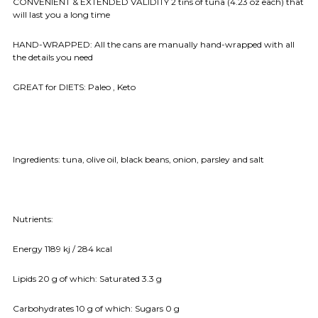
CONVENIENT & EXTENDED VALIDITY 2 tins of tuna (4.23 oz each) that
will last you a long time
HAND-WRAPPED: All the cans are manually hand-wrapped with all
the details you need
GREAT for DIETS: Paleo , Keto
Ingredients:
tuna, olive oil, black beans, onion, parsley and salt
Nutrients:
Energy 1189 kj / 284 kcal
Lipids 20 g of which: Saturated 3.3 g
Carbohydrates 10 g of which: Sugars 0 g