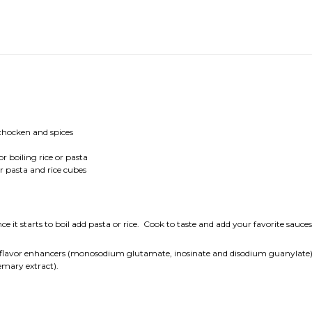
 chocken and spices
r boiling rice or pasta
rr pasta and rice cubes
 it starts to boil add pasta or rice. Cook to taste and add your favorite sauces
, flavor enhancers (monosodium glutamate, inosinate and disodium guanylate), y
emary extract).