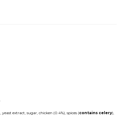
.
east extract, sugar, chicken (0.4%), spices (
contains celery
),