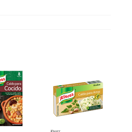
Knorr