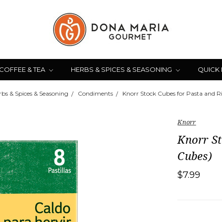
COFFEE & TEA
HERBS & SPICES & SEASONING
QUICK
rbs & Spices & Seasoning
Condiments
Knorr Stock Cubes for Pasta and R
Knorr
Knorr St
Cubes)
$7.99