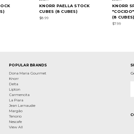
TOCK
KNORR PAELLA STOCK
KNORR S
S)
CUBES (8 CUBES)
"COCIDO
(8 CUBES
$8.99
$7.99
POPULAR BRANDS
S
Dona Maria Gourmet
G
Knorr
E
Delta
A
Lipton
Carmencita
La Piara
Jean Larnaudie
Margão
C
Tenorio
Nescafe
View All