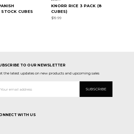
PANISH
KNORR RICE 3 PACK (8
" STOCK CUBES
CUBES)
)
$19.99
UBSCRIBE TO OUR NEWSLETTER
et the latest updates on new products and upcoming sales
mail
ddress
ONNECT WITH US