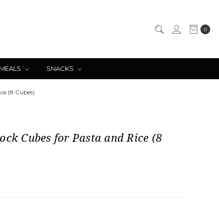
0
 MEALS
SNACKS
ice (8 Cubes)
ock Cubes for Pasta and Rice (8