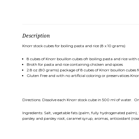
Description
Knorr stock cubes for boiling pasta and rice (8 x 10 grams)
8 cubes of Knorr bouillon cubes ofr boiling pasta and rice with
Broth for pasta and rice containing chicken and spices
2.8 oz (80 grams) package of 8 cubes of Knorr bouillon cubes fo
Gluten Free and with no artificial coloring or preservatices Kno
Directions: Dissolve each Knorr stock cube in 500 ml of water. Once
Ingredients: Salt, vegetable fats (palm, fully hydrogenated palm)
parsley and parsley root, caramel syrup, aromas, antioxidant (ros