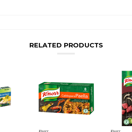
RELATED PRODUCTS
Knorr
Knorr