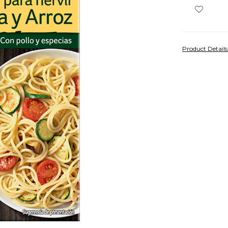
Product Detail