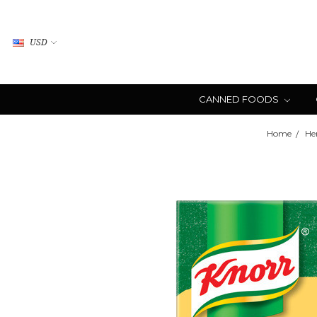
USD
CANNED FOODS
Home
He