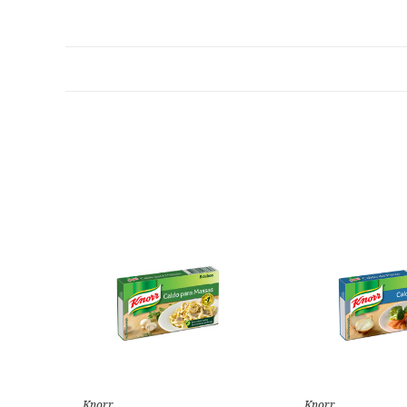
Knorr
Knorr