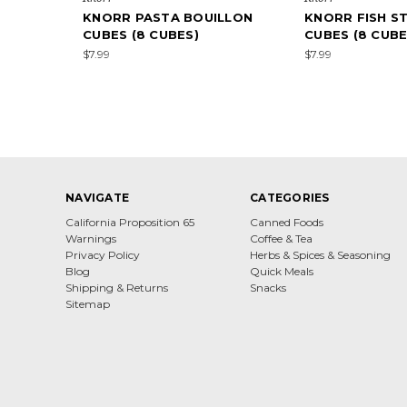
KNORR PASTA BOUILLON
KNORR FISH S
CUBES (8 CUBES)
CUBES (8 CUBE
$7.99
$7.99
NAVIGATE
CATEGORIES
California Proposition 65
Canned Foods
Warnings
Coffee & Tea
Privacy Policy
Herbs & Spices & Seasoning
Blog
Quick Meals
Shipping & Returns
Snacks
Sitemap