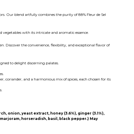
rs. Our blend artfully combines the purity of 88% Fleur de Sel
d vegetables with its intricate and aromatic essence.
n. Discover the convenience, flexibility, and exceptional flavor of
gned to delight discerning palates.
es.
er, coriander, and a harmonious mix of spices, each chosen for its
s.
ch, onion, yeast extract, honey (3.6%), ginger (3.1%),
, marjoram, horseradish, basil, black pepper.) May