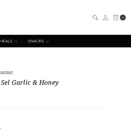
0
 MEALS
SNACKS
ourmet
 Sel Garlic & Honey
NCREASE