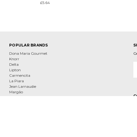
£5.64
POPULAR BRANDS
S
Dona Maria Gourmet
G
Knorr
E
Delta
A
Lipton
Carmencita
La Piara
Jean Larnaudie
Margão
C
Tenorio
Nescafe
View All
e