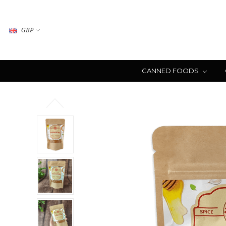
GBP
CANNED FOODS