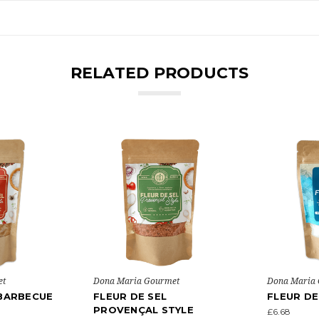
RELATED PRODUCTS
et
Dona Maria Gourmet
Dona Maria
 BARBECUE
FLEUR DE SEL
FLEUR DE
PROVENÇAL STYLE
£6.68