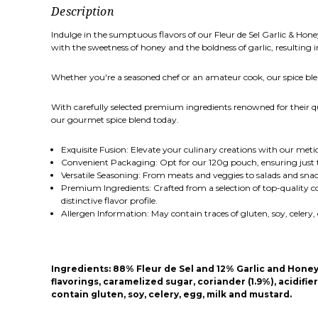
Description
Indulge in the sumptuous flavors of our Fleur de Sel Garlic & Hon
with the sweetness of honey and the boldness of garlic, resulting in
Whether you're a seasoned chef or an amateur cook, our spice blend
With carefully selected premium ingredients renowned for their qual
our gourmet spice blend today.
Exquisite Fusion: Elevate your culinary creations with our metic
Convenient Packaging: Opt for our 120g pouch, ensuring just t
Versatile Seasoning: From meats and veggies to salads and snac
Premium Ingredients: Crafted from a selection of top-quality co
distinctive flavor profile.
Allergen Information: May contain traces of gluten, soy, celer
Ingredients:
88% Fleur de Sel and 12% Garlic and Honey (S
flavorings, caramelized sugar, coriander (1.9%), acidifi
contain gluten, soy, celery, egg, milk and mustard.