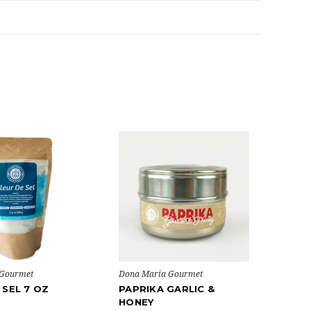
 Gourmet
Dona Maria Gourmet
 SEL 7 OZ
PAPRIKA GARLIC &
HONEY