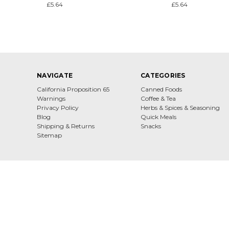
£5.64
£5.64
NAVIGATE
CATEGORIES
California Proposition 65
Canned Foods
Warnings
Coffee & Tea
Privacy Policy
Herbs & Spices & Seasoning
Blog
Quick Meals
Shipping & Returns
Snacks
Sitemap
Dona Maria Gourmet From All Over Europe
© 2026 Dona Maria Gourmet
Designed by
Flair
Powered by
BigCommerc