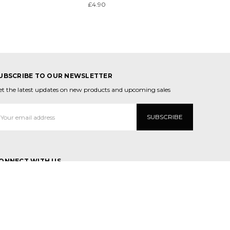
£4.90
UBSCRIBE TO OUR NEWSLETTER
et the latest updates on new products and upcoming sales
mail
ddress
ONNECT WITH US