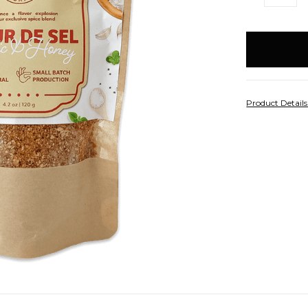
QUANTITY:
Q
items
in
stock
Product Detail