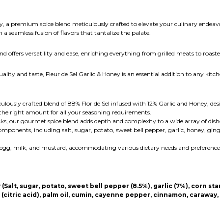
ey, a premium spice blend meticulously crafted to elevate your culinary endeavo
 a seamless fusion of flavors that tantalize the palate.
 offers versatility and ease, enriching everything from grilled meats to roaste
ity and taste, Fleur de Sel Garlic & Honey is an essential addition to any kitche
ulously crafted blend of 88% Flor de Sel infused with 12% Garlic and Honey, desi
he right amount for all your seasoning requirements.
ks, our gourmet spice blend adds depth and complexity to a wide array of dish
mponents, including salt, sugar, potato, sweet bell pepper, garlic, honey, ging
y, egg, milk, and mustard, accommodating various dietary needs and preference
alt, sugar, potato, sweet bell pepper (8.5%), garlic (7%), corn star
er (citric acid), palm oil, cumin, cayenne pepper, cinnamon, caraway