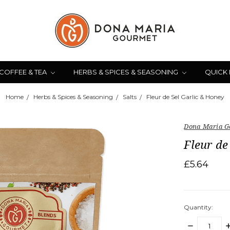
COFFEE & TEA
HERBS & SPICES & SEASONING
QUICK
Home
Herbs & Spices & Seasoning
Salts
Fleur de Sel Garlic & Honey
Dona Maria G
Fleur de
£5.64
Quantity:
DECREASE
I