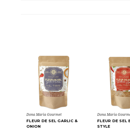
Dona Maria Gourmet
Dona Maria Gourm
FLEUR DE SEL GARLIC &
FLEUR DE SEL
ONION
STYLE