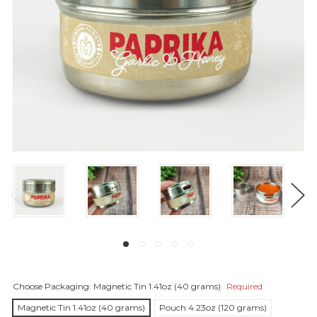
Choose Packaging:
Magnetic Tin 1.41oz (40 grams)
Required
Magnetic Tin 1.41oz (40 grams)
Pouch 4.23oz (120 grams)