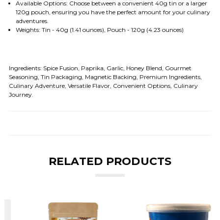
Available Options: Choose between a convenient 40g tin or a larger
120g pouch, ensuring you have the perfect amount for your culinary
adventures.
Weights: Tin - 40g (1.41 ounces), Pouch - 120g (4.23 ounces)
Ingredients:
Spice Fusion, Paprika, Garlic, Honey Blend, Gourmet
Seasoning, Tin Packaging, Magnetic Backing, Premium Ingredients,
Culinary Adventure, Versatile Flavor, Convenient Options, Culinary
Journey.
RELATED PRODUCTS