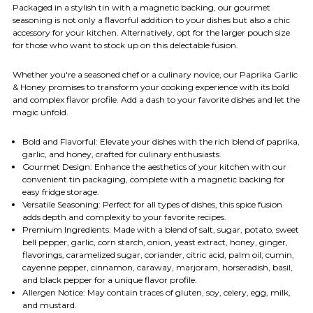
Packaged in a stylish tin with a magnetic backing, our gourmet
seasoning is not only a flavorful addition to your dishes but also a chic
accessory for your kitchen. Alternatively, opt for the larger pouch size
for those who want to stock up on this delectable fusion.
Whether you're a seasoned chef or a culinary novice, our Paprika Garlic
& Honey promises to transform your cooking experience with its bold
and complex flavor profile. Add a dash to your favorite dishes and let the
magic unfold.
Bold and Flavorful: Elevate your dishes with the rich blend of paprika,
garlic, and honey, crafted for culinary enthusiasts.
Gourmet Design: Enhance the aesthetics of your kitchen with our
convenient tin packaging, complete with a magnetic backing for
easy fridge storage.
Versatile Seasoning: Perfect for all types of dishes, this spice fusion
adds depth and complexity to your favorite recipes.
Premium Ingredients: Made with a blend of salt, sugar, potato, sweet
bell pepper, garlic, corn starch, onion, yeast extract, honey, ginger,
flavorings, caramelized sugar, coriander, citric acid, palm oil, cumin,
cayenne pepper, cinnamon, caraway, marjoram, horseradish, basil,
and black pepper for a unique flavor profile.
Allergen Notice: May contain traces of gluten, soy, celery, egg, milk,
and mustard.