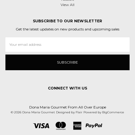
View All
SUBSCRIBE TO OUR NEWSLETTER
Get the latest updates on new products and upcoming sales
Email
Address
CONNECT WITH US
Dona Maria Gourmet From All Over Europe
© 2026 Dona Maria Gourmet
Designed by
Flair
Powered by
BigCommerce