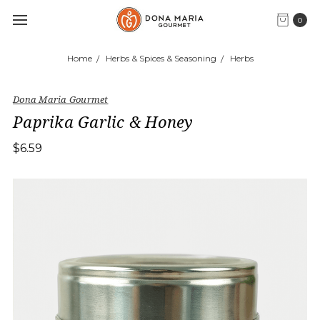
0
Home
Herbs & Spices & Seasoning
Herbs
Dona Maria Gourmet
Paprika Garlic & Honey
$6.59