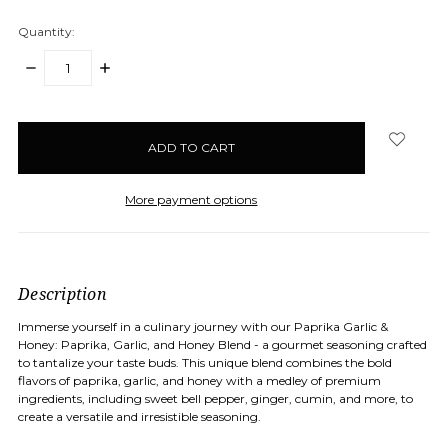
Quantity:
DECREASE
INCREASE
QUANTITY:
QUANTITY:
items
in
stock
More payment options
Description
Immerse yourself in a culinary journey with our Paprika Garlic &
Honey: Paprika, Garlic, and Honey Blend - a gourmet seasoning crafted
to tantalize your taste buds. This unique blend combines the bold
flavors of paprika, garlic, and honey with a medley of premium
ingredients, including sweet bell pepper, ginger, cumin, and more, to
create a versatile and irresistible seasoning.