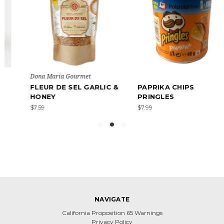
Dona Maria Gourmet
FLEUR DE SEL GARLIC &
PAPRIKA CHIPS
HONEY
PRINGLES
$7.59
$7.99
NAVIGATE
California Proposition 65 Warnings
Privacy Policy