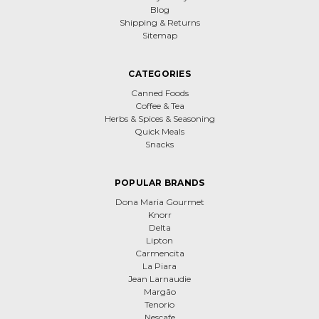
Blog
Shipping & Returns
Sitemap
CATEGORIES
Canned Foods
Coffee & Tea
Herbs & Spices & Seasoning
Quick Meals
Snacks
POPULAR BRANDS
Dona Maria Gourmet
Knorr
Delta
Lipton
Carmencita
La Piara
Jean Larnaudie
Margão
Tenorio
Nescafe