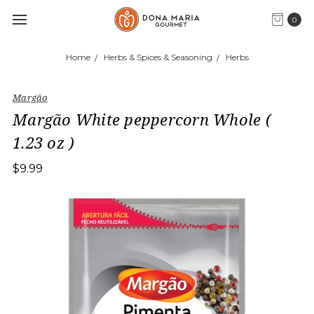
0
Home
Herbs & Spices & Seasoning
Herbs
Margão
Margão White peppercorn Whole (
1.23 oz )
$9.99