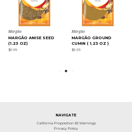
Margão
Margão
MARGÃO ANISE SEED
MARGÃO GROUND
(1.23 OZ)
CUMIN ( 1.23 OZ )
$9.99
$9.99
NAVIGATE
California Proposition 65 Warnings
Privacy Policy