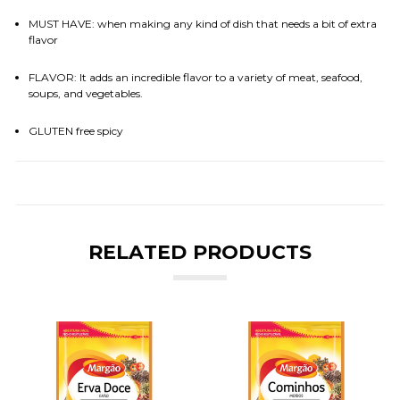
MUST HAVE: when making any kind of dish that needs a bit of extra
flavor
FLAVOR: It adds an incredible flavor to a variety of meat, seafood,
soups, and vegetables.
GLUTEN free spicy
RELATED PRODUCTS