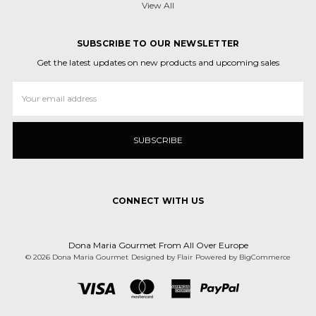
View All
SUBSCRIBE TO OUR NEWSLETTER
Get the latest updates on new products and upcoming sales
Email
Address
CONNECT WITH US
Dona Maria Gourmet From All Over Europe
© 2026 Dona Maria Gourmet
Designed by
Flair
Powered by
BigCommerce