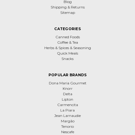
Blog
Shipping & Returns
Sitemap
CATEGORIES
Canned Foods
Coffee & Tea
Herbs & Spices & Seasoning
Quick Meals
Snacks
POPULAR BRANDS
Dona Maria Gourmet
Knorr
Delta
Lipton
Carmencita
La Piara
Jean Larnaudie
Margão
Tenorio
Nescafe