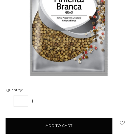
Quantity:
DECREASE
INCREASE
QUANTITY:
QUANTITY:
items
in
stock