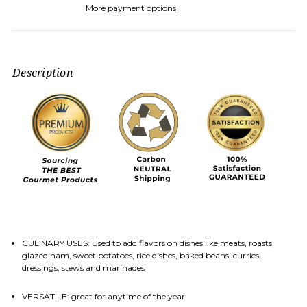
More payment options
Description
CULINARY USES: Used to add flavors on dishes like meats, roasts,
glazed ham, sweet potatoes, rice dishes, baked beans, curries,
dressings, stews and marinades
VERSATILE: great for anytime of the year