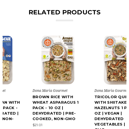
RELATED PRODUCTS
Dona Maria Gourmet
Dona Maria Gourmet
BROWN RICE WITH
TRICOLOR QUINOA
WHEAT ASPARAGUS 1
WITH SHIITAKE AND
PACK - 10 OZ |
HAZELNUTS 1 PACK - 10
DEHYDRATED | PRE-
OZ | VEGAN |
COOKED, NON-GMO
DEHYDRATED
VEGETABLES | NON-
$21.01