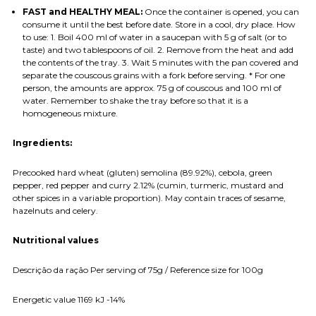
FAST and HEALTHY MEAL:
Once the container is opened, you can
consume it until the best before date. Store in a cool, dry place. How
to use: 1. Boil 400 ml of water in a saucepan with 5 g of salt (or to
taste) and two tablespoons of oil. 2. Remove from the heat and add
the contents of the tray. 3. Wait 5 minutes with the pan covered and
separate the couscous grains with a fork before serving. * For one
person, the amounts are approx. 75 g of couscous and 100 ml of
water. Remember to shake the tray before so that it is a
homogeneous mixture.
Ingredients:
Precooked hard wheat (gluten) semolina (89.92%), cebola, green
pepper, red pepper and curry 2.12% (cumin, turmeric, mustard and
other spices in a variable proportion). May contain traces of sesame,
hazelnuts and celery.
Nutritional values
Descrição da ração Per serving of 75g / Reference size for 100g
Energetic value 1169 kJ -14%