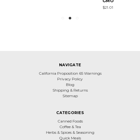
GMO
$21.01
NAVIGATE
California Proposition 65 Warnings
Privacy Policy
Blog
Shipping & Returns
Sitemap
CATEGORIES
Canned Foods
Coffee & Tea
Herbs & Spices & Seasoning
Quick Meals