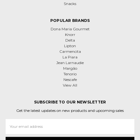
Snacks
POPULAR BRANDS
Dona Maria Gourmet
Knorr
Delta
Lipton
Carmencita
La Piara
Jean Larnaudie
Margão
Tenorio
Nescafe
View All
SUBSCRIBE TO OUR NEWSLETTER
Get the latest updates on new products and upcoming sales
Email
Address