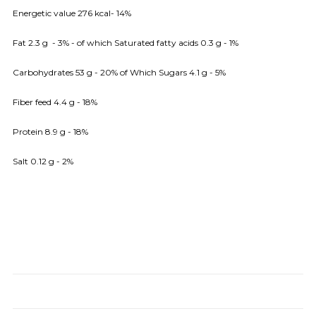
Energetic value 276 kcal- 14%
Fat 2.3 g - 3% - of which Saturated fatty acids 0.3 g - 1%
Carbohydrates 53 g - 20% of Which Sugars 4.1 g - 5%
Fiber feed 4.4 g - 18%
Protein 8.9 g - 18%
Salt 0.12 g - 2%