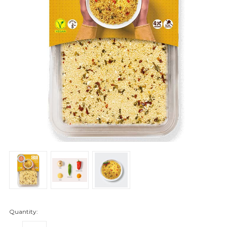
Quantity: