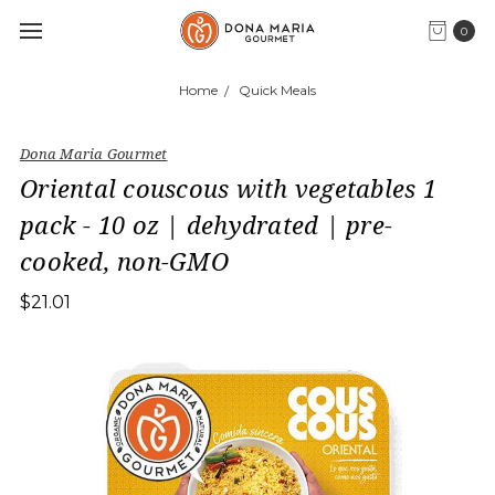
0
Home
Quick Meals
Dona Maria Gourmet
Oriental couscous with vegetables 1
pack - 10 oz | dehydrated | pre-
cooked, non-GMO
$21.01