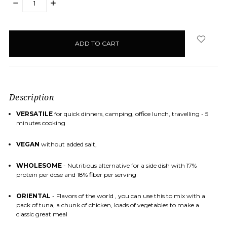
DECREASE
INCREASE
QUANTITY:
QUANTITY:
items
in
stock
Description
VERSATILE
for quick dinners, camping, office lunch, travelling - 5
minutes cooking
VEGAN
without added salt,
WHOLESOME
- Nutritious alternative for a side dish with 17%
protein per dose and 18% fiber per serving
ORIENTAL
- Flavors of the world , you can use this to mix with a
pack of tuna, a chunk of chicken, loads of vegetables to make a
classic great meal