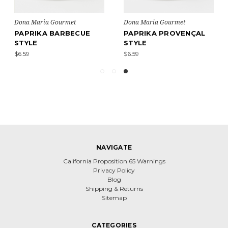
Dona Maria Gourmet
Dona Maria Gourmet
PAPRIKA BARBECUE
PAPRIKA PROVENÇAL
STYLE
STYLE
$6.59
$6.59
NAVIGATE
California Proposition 65 Warnings
Privacy Policy
Blog
Shipping & Returns
Sitemap
CATEGORIES