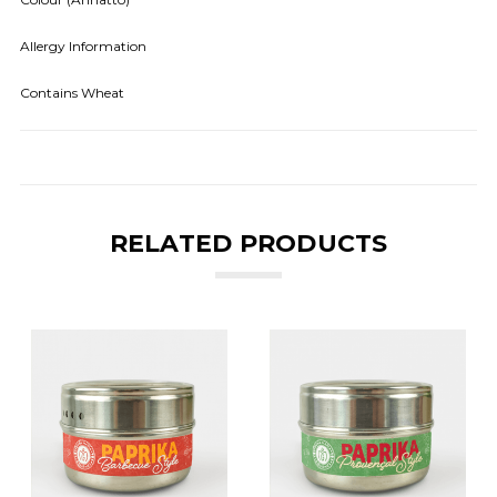
Allergy Information
Contains Wheat
RELATED PRODUCTS