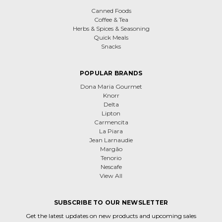
Canned Foods
Coffee & Tea
Herbs & Spices & Seasoning
Quick Meals
Snacks
POPULAR BRANDS
Dona Maria Gourmet
Knorr
Delta
Lipton
Carmencita
La Piara
Jean Larnaudie
Margão
Tenorio
Nescafe
View All
SUBSCRIBE TO OUR NEWSLETTER
Get the latest updates on new products and upcoming sales