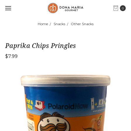
0
Home
Snacks
Other Snacks
Paprika Chips Pringles
$7.99