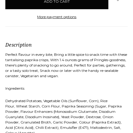
stock
More payment options
Description
Perfect flavour in every bite, Bring a little spice to snack time with these
tantalising paprika crisps, With 1.4 ounces grams of Pringles-goodness,
there's plenty of snacking to go around, Perfect for parties, gatherings,
or a tasty solo treat, Snack now or later with the handy re-sealable
canister, Vegetarian and vegan.
Ingredients
Dehydrated Potatoes, Vegetable Oils (Sunflower, Corn), Rice
Flour, Wheat Starch, Corn Flour, Paprika Seasoning (Sugar, Paprika
Powder, Flavour Enhancers {Monosodium Glutamate, Disodium
Guanylate, Disodium Inosinate}, Yeast Powder, Dextrose, Onion
Powder, Granulated Broth, Garlic Powder, Colour {Paprika Extract},
Acid {Citric Acid}, Chilli Extract), Emulsifier (E471), Maltodextrin, Salt,
Colour (Annatto)