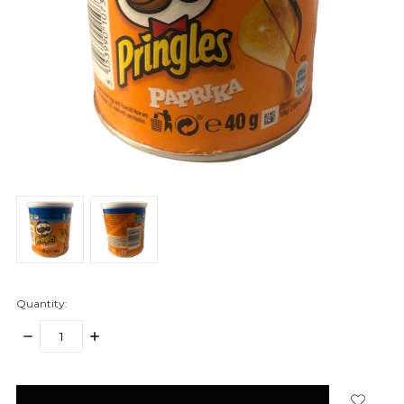
Quantity:
DECREASE
INCREASE
QUANTITY:
QUANTITY:
items
in