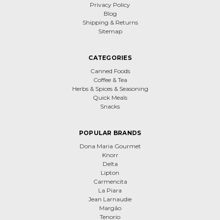
Privacy Policy
Blog
Shipping & Returns
Sitemap
CATEGORIES
Canned Foods
Coffee & Tea
Herbs & Spices & Seasoning
Quick Meals
Snacks
POPULAR BRANDS
Dona Maria Gourmet
Knorr
Delta
Lipton
Carmencita
La Piara
Jean Larnaudie
Margão
Tenorio