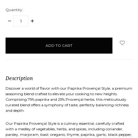
Quantity:
DECREASE
INCREASE
QUANTITY:
QUANTITY:
items
in
stock
Description
Discover a world of flavor with our Paprika Provençal Style, a premium
seasoning blend crafted to elevate your cooking to new heights.
Comprising 75% paprika and 25% Provençal herbs, this meticulously
curated blend offers a symphony of taste, perfectly balancing richness
and depth.
Our Paprika Provençal Style is a culinary essential, carefully crafted
with a medley of vegetables, herbs, and spices, including coriander,
parsley, marjoram, basil, oregano, thyme, paprika, garlic, black pepper,