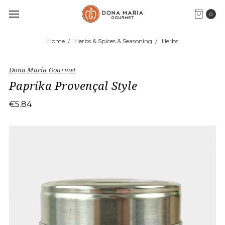
0
Home
Herbs & Spices & Seasoning
Herbs
Dona Maria Gourmet
Paprika Provençal Style
€5.84