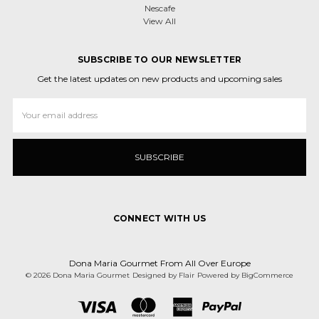
Nescafe
View All
SUBSCRIBE TO OUR NEWSLETTER
Get the latest updates on new products and upcoming sales
Email
Address
CONNECT WITH US
Dona Maria Gourmet From All Over Europe
© 2026 Dona Maria Gourmet
Designed by
Flair
Powered by
BigCommerce