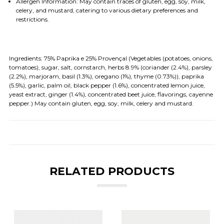
Allergen Information: May contain traces of gluten, egg, soy, milk,
celery, and mustard, catering to various dietary preferences and
restrictions.
Ingredients:
75% Paprika e 25% Provençal (Vegetables (potatoes, onions,
tomatoes), sugar, salt, cornstarch, herbs 8.9% (coriander (2.4%), parsley
(2.2%), marjoram, basil (1.3%), oregano (1%), thyme (0.73%)), paprika
(5.5%), garlic, palm oil, black pepper (1.6%), concentrated lemon juice,
yeast extract, ginger (1.4%), concentrated beet juice, flavorings, cayenne
pepper.) May contain gluten, egg, soy, milk, celery and mustard.
RELATED PRODUCTS