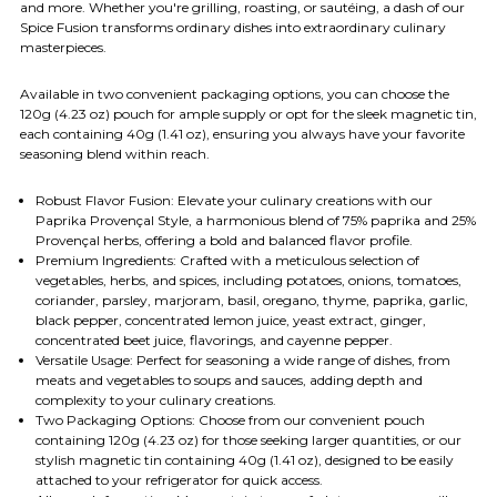
and more. Whether you're grilling, roasting, or sautéing, a dash of our
Spice Fusion transforms ordinary dishes into extraordinary culinary
masterpieces.
Available in two convenient packaging options, you can choose the
120g (4.23 oz) pouch for ample supply or opt for the sleek magnetic tin,
each containing 40g (1.41 oz), ensuring you always have your favorite
seasoning blend within reach.
Robust Flavor Fusion: Elevate your culinary creations with our
Paprika Provençal Style, a harmonious blend of 75% paprika and 25%
Provençal herbs, offering a bold and balanced flavor profile.
Premium Ingredients: Crafted with a meticulous selection of
vegetables, herbs, and spices, including potatoes, onions, tomatoes,
coriander, parsley, marjoram, basil, oregano, thyme, paprika, garlic,
black pepper, concentrated lemon juice, yeast extract, ginger,
concentrated beet juice, flavorings, and cayenne pepper.
Versatile Usage: Perfect for seasoning a wide range of dishes, from
meats and vegetables to soups and sauces, adding depth and
complexity to your culinary creations.
Two Packaging Options: Choose from our convenient pouch
containing 120g (4.23 oz) for those seeking larger quantities, or our
stylish magnetic tin containing 40g (1.41 oz), designed to be easily
attached to your refrigerator for quick access.