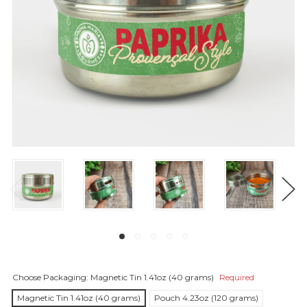
Choose Packaging:
Magnetic Tin 1.41oz (40 grams)
Required
Magnetic Tin 1.41oz (40 grams)
Pouch 4.23oz (120 grams)