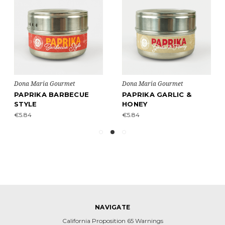
Dona Maria Gourmet
Dona Maria Gourmet
PAPRIKA BARBECUE
PAPRIKA GARLIC &
STYLE
HONEY
€5.84
€5.84
NAVIGATE
California Proposition 65 Warnings