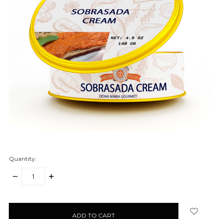
Quantity:
DECREASE
INCREASE
QUANTITY:
QUANTITY:
items
in
stock