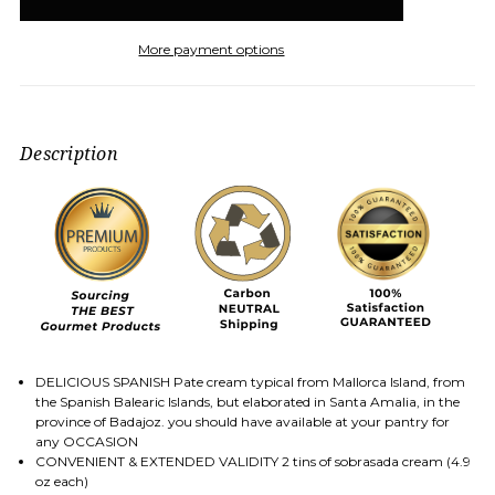
More payment options
Description
DELICIOUS SPANISH Pate cream typical from Mallorca Island, from
the Spanish Balearic Islands, but elaborated in Santa Amalia, in the
province of Badajoz. you should have available at your pantry for
any OCCASION
CONVENIENT & EXTENDED VALIDITY 2 tins of sobrasada cream (4.9
oz each)