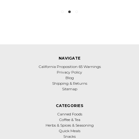
NAVIGATE
California Proposition 65 Warnings
Privacy Policy
Blog
Shipping & Returns
Sitemap
CATEGORIES
Canned Foods
Coffee & Tea
Herbs & Spices & Seasoning
Quick Meals
Snacks