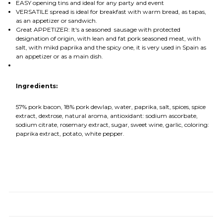
EASY opening tins and ideal for any party and event
VERSATILE spread is ideal for breakfast with warm bread, as tapas,
as an appetizer or sandwich.
Great APPETIZER: It's a seasoned sausage with protected
designation of origin, with lean and fat pork seasoned meat, with
salt, with mikd paprika and the spicy one, it is very used in Spain as
an appetizer or as a main dish.
Ingredients:
57% pork bacon, 18% pork dewlap, water, paprika, salt, spices, spice
extract, dextrose, natural aroma, antioxidant: sodium ascorbate,
sodium citrate, rosemary extract, sugar, sweet wine, garlic, coloring:
paprika extract, potato, white pepper.