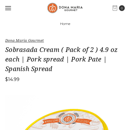
0
Home
Dona Maria Gourmet
Sobrasada Cream ( Pack of 2 ) 4.9 oz
each | Pork spread | Pork Pate |
Spanish Spread
$14.99