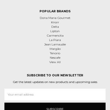
POPULAR BRANDS
Dona Maria Gourmet
Knorr
Delta
Lipton
Carmencita
La Piara
Jean Larnaudie
Margão
Tenorio
Nescafe
View All
SUBSCRIBE TO OUR NEWSLETTER
Get the latest updates on new products and upcoming sales
Email
Address