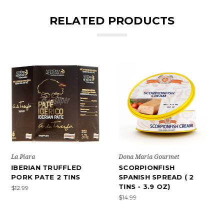
RELATED PRODUCTS
Dona Maria Gourmet
La Piara
SCORPIONFISH
IBERIAN PORK PATE
SPANISH SPREAD ( 2
WITH GREEN PEPPER 2
TINS - 3.9 OZ)
TINS
$14.99
$15.99