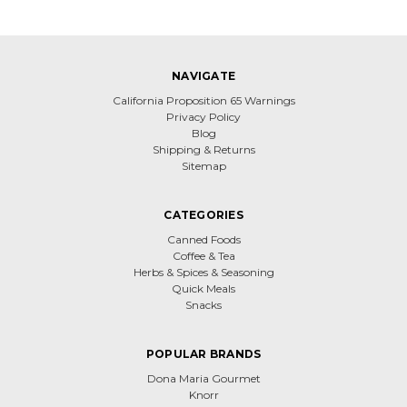
NAVIGATE
California Proposition 65 Warnings
Privacy Policy
Blog
Shipping & Returns
Sitemap
CATEGORIES
Canned Foods
Coffee & Tea
Herbs & Spices & Seasoning
Quick Meals
Snacks
POPULAR BRANDS
Dona Maria Gourmet
Knorr