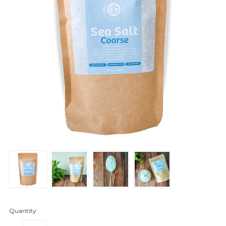
Quantity: