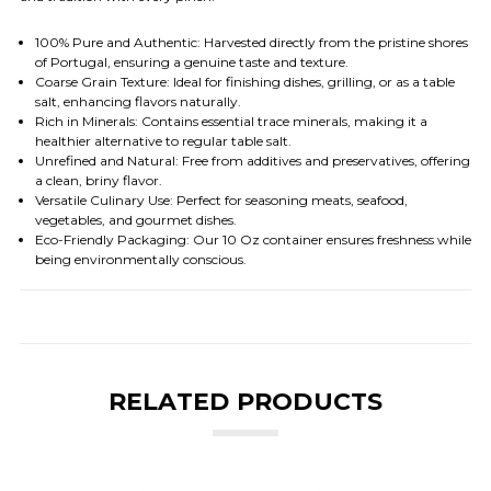
100% Pure and Authentic
: Harvested directly from the pristine shores
of Portugal, ensuring a genuine taste and texture.
Coarse Grain Texture
: Ideal for finishing dishes, grilling, or as a table
salt, enhancing flavors naturally.
Rich in Minerals
: Contains essential trace minerals, making it a
healthier alternative to regular table salt.
Unrefined and Natural
: Free from additives and preservatives, offering
a clean, briny flavor.
Versatile Culinary Use
: Perfect for seasoning meats, seafood,
vegetables, and gourmet dishes.
Eco-Friendly Packaging
: Our 10 Oz container ensures freshness while
being environmentally conscious.
RELATED PRODUCTS