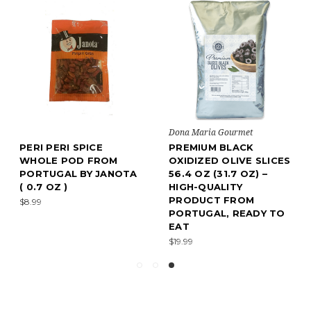
Dona Maria Gourmet
PERI PERI SPICE
PREMIUM BLACK
WHOLE POD FROM
OXIDIZED OLIVE SLICES
PORTUGAL BY JANOTA
56.4 OZ (31.7 OZ) –
( 0.7 OZ )
HIGH-QUALITY
PRODUCT FROM
$8.99
PORTUGAL, READY TO
EAT
$19.99