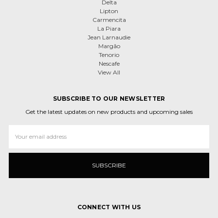
Delta
Lipton
Carmencita
La Piara
Jean Larnaudie
Margão
Tenorio
Nescafe
View All
SUBSCRIBE TO OUR NEWSLETTER
Get the latest updates on new products and upcoming sales
Email
Address
CONNECT WITH US