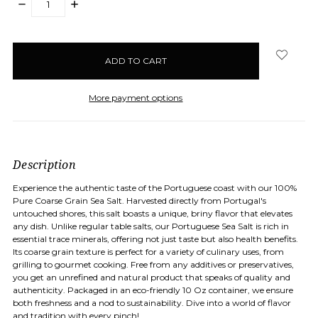
DECREASE
INCREASE
QUANTITY:
QUANTITY:
items
in
stock
More payment options
Description
Experience the authentic taste of the Portuguese coast with our 100%
Pure Coarse Grain Sea Salt. Harvested directly from Portugal's
untouched shores, this salt boasts a unique, briny flavor that elevates
any dish. Unlike regular table salts, our Portuguese Sea Salt is rich in
essential trace minerals, offering not just taste but also health benefits.
Its coarse grain texture is perfect for a variety of culinary uses, from
grilling to gourmet cooking. Free from any additives or preservatives,
you get an unrefined and natural product that speaks of quality and
authenticity. Packaged in an eco-friendly 10 Oz container, we ensure
both freshness and a nod to sustainability. Dive into a world of flavor
and tradition with every pinch!