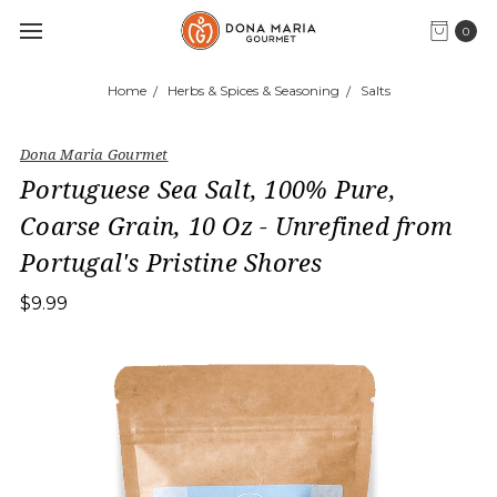
0
Home
Herbs & Spices & Seasoning
Salts
Dona Maria Gourmet
Portuguese Sea Salt, 100% Pure,
Coarse Grain, 10 Oz - Unrefined from
Portugal's Pristine Shores
$9.99