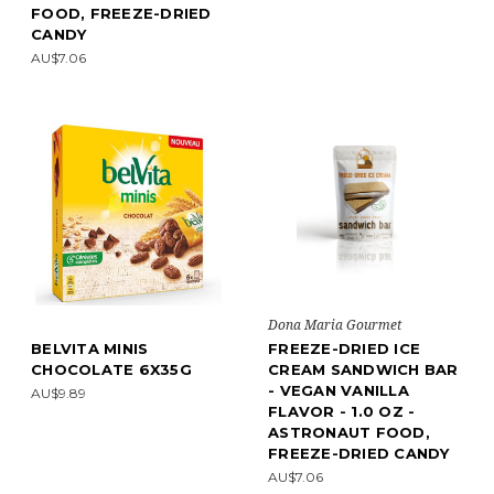
FOOD, FREEZE-DRIED
CANDY
AU$7.06
Dona Maria Gourmet
BELVITA MINIS
FREEZE-DRIED ICE
CHOCOLATE 6X35G
CREAM SANDWICH BAR
- VEGAN VANILLA
AU$9.89
FLAVOR - 1.0 OZ -
ASTRONAUT FOOD,
FREEZE-DRIED CANDY
AU$7.06