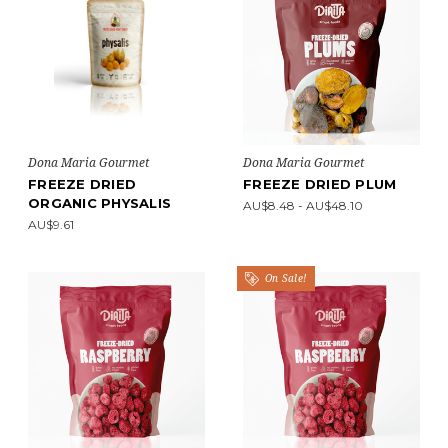
Dona Maria Gourmet
Dona Maria Gourmet
FREEZE DRIED
FREEZE DRIED PLUM
ORGANIC PHYSALIS
AU$8.48 - AU$48.10
AU$9.61
On Sale!