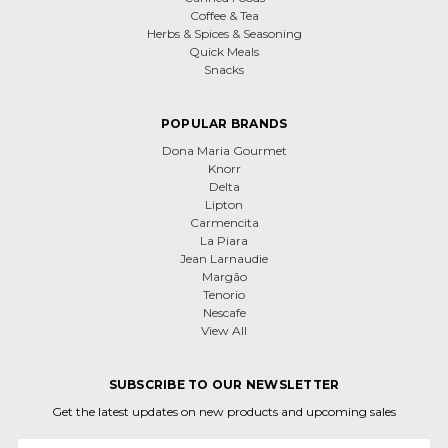
Coffee & Tea
Herbs & Spices & Seasoning
Quick Meals
Snacks
POPULAR BRANDS
Dona Maria Gourmet
Knorr
Delta
Lipton
Carmencita
La Piara
Jean Larnaudie
Margão
Tenorio
Nescafe
View All
SUBSCRIBE TO OUR NEWSLETTER
Get the latest updates on new products and upcoming sales
Email