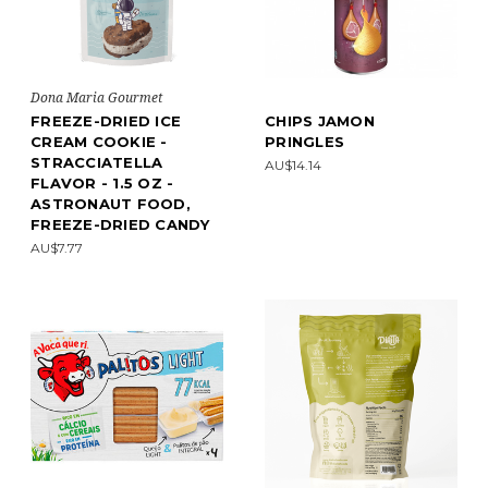
Dona Maria Gourmet
FREEZE-DRIED ICE
CHIPS JAMON
CREAM COOKIE -
PRINGLES
STRACCIATELLA
AU$14.14
FLAVOR - 1.5 OZ -
ASTRONAUT FOOD,
FREEZE-DRIED CANDY
AU$7.77