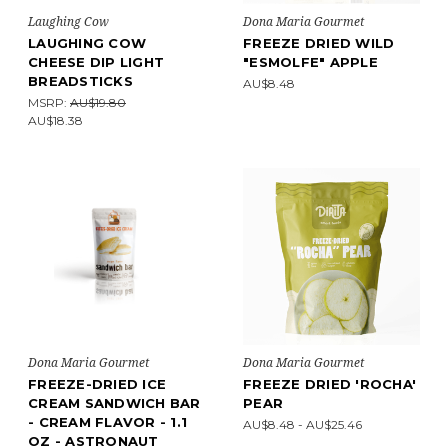
Laughing Cow
Dona Maria Gourmet
LAUGHING COW
FREEZE DRIED WILD
CHEESE DIP LIGHT
"ESMOLFE" APPLE
BREADSTICKS
AU$8.48
MSRP:
AU$19.80
AU$18.38
Dona Maria Gourmet
Dona Maria Gourmet
FREEZE-DRIED ICE
FREEZE DRIED 'ROCHA'
CREAM SANDWICH BAR
PEAR
- CREAM FLAVOR - 1.1
AU$8.48 - AU$25.46
OZ - ASTRONAUT