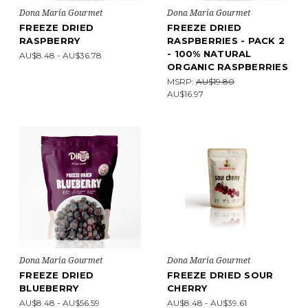
Dona Maria Gourmet
Dona Maria Gourmet
FREEZE DRIED
FREEZE DRIED
RASPBERRY
RASPBERRIES - PACK 2
- 100% NATURAL
AU$8.48 - AU$36.78
ORGANIC RASPBERRIES
MSRP:
AU$19.80
AU$16.97
Dona Maria Gourmet
Dona Maria Gourmet
FREEZE DRIED
FREEZE DRIED SOUR
BLUEBERRY
CHERRY
AU$8.48 - AU$56.59
AU$8.48 - AU$39.61