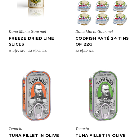
Dona Maria Gourmet
Dona Maria Gourmet
FREEZE DRIED LIME
CODFISH PATÉ 24 TINS
SLICES
OF 22G
AU$8.48 - AU$24.04
AU$42.44
Tenorio
Tenorio
TUNA FILLET IN OLIVE
TUNA FILLET IN OLIVE