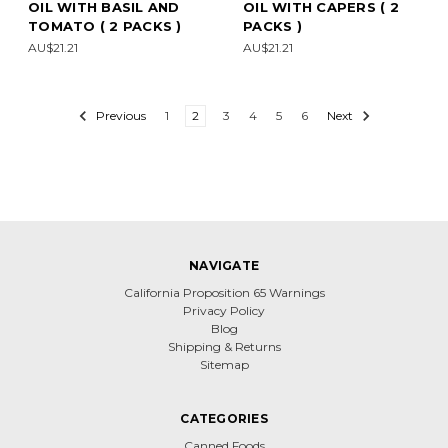
OIL WITH BASIL AND
OIL WITH CAPERS ( 2
TOMATO ( 2 PACKS )
PACKS )
AU$21.21
AU$21.21
Previous
1
2
3
4
5
6
Next
NAVIGATE
California Proposition 65 Warnings
Privacy Policy
Blog
Shipping & Returns
Sitemap
CATEGORIES
Canned Foods