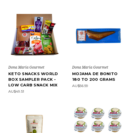
Dona Maria Gourmet
Dona Maria Gourmet
KETO SNACKS WORLD
MOJAMA DE BONITO
BOX SAMPLER PACK -
180 TO 200 GRAMS
LOW CARB SNACK MIX
AU$56.59
AU$49.51