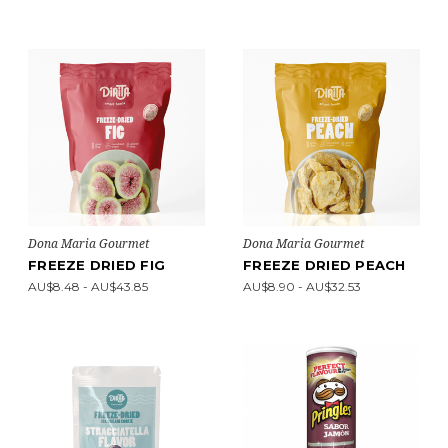
Dona Maria Gourmet
Dona Maria Gourmet
FREEZE DRIED FIG
FREEZE DRIED PEACH
AU$8.48 - AU$43.85
AU$8.90 - AU$32.53