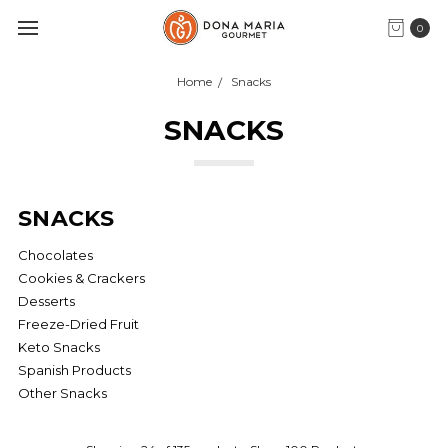
0
Home
Snacks
SNACKS
SNACKS
Chocolates
Cookies & Crackers
Desserts
Freeze-Dried Fruit
Keto Snacks
Spanish Products
Other Snacks