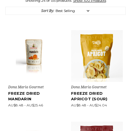
Showing 24 of 135 products.
Show 100 Products
Sort By:
Dona Maria Gourmet
Dona Maria Gourmet
FREEZE DRIED
FREEZE DRIED
MANDARIN
APRICOT (SOUR)
AU$8.48 - AU$25.46
AU$8.48 - AU$24.04